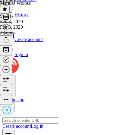
Mariusz Wołosz
History
S1 E1
·
Feb 3, 2020
Feb 3, 2020
23 mins
Create account
Sign in
Get the app
Create account
Log in