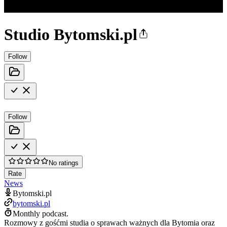
Studio Bytomski.pl
Follow
Follow
No ratings
Rate
News
Bytomski.pl
bytomski.pl
Monthly podcast.
Rozmowy z gośćmi studia o sprawach ważnych dla Bytomia oraz