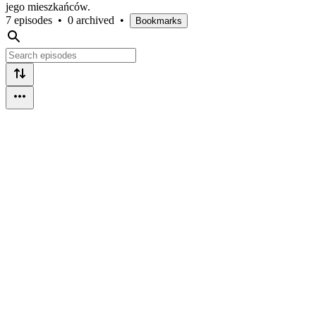
jego mieszkańców.
7 episodes
•
0 archived
•
Bookmarks