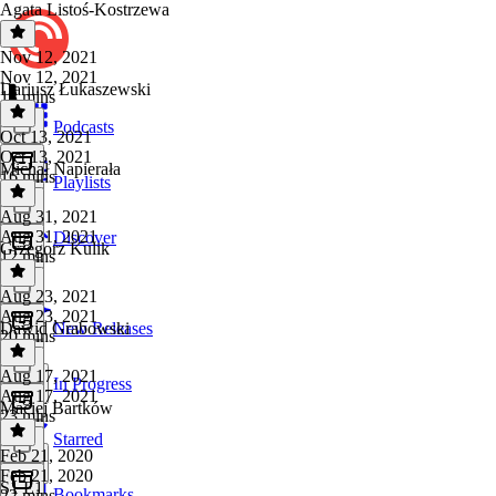
Agata Listoś-Kostrzewa
Nov 12, 2021
Nov 12, 2021
Dariusz Łukaszewski
13 mins
Podcasts
Oct 13, 2021
Oct 13, 2021
Michał Napierała
16 mins
Playlists
Aug 31, 2021
Aug 31, 2021
Discover
Grzegorz Kulik
12 mins
Aug 23, 2021
Aug 23, 2021
Dawid Grabowski
New Releases
20 mins
Aug 17, 2021
In Progress
Aug 17, 2021
Maciej Bartków
23 mins
Starred
Feb 21, 2020
Feb 21, 2020
S1 E1
Bookmarks
22 mins