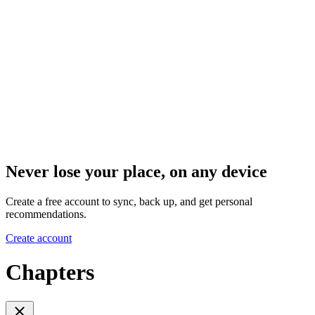
Never lose your place, on any device
Create a free account to sync, back up, and get personal
recommendations.
Create account
Chapters