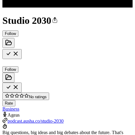
Studio 2030
Follow
Follow
No ratings
Rate
Business
Ageas
podcast.ausha.co/studio-2030
Big questions, big ideas and big debates about the future. That's