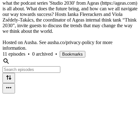
what the podcast series 'Studio 2030' from Ageas (https://ageas.com)
is all about. What does the future bring, and how can we all navigate
our way towards success? Hosts Ianka Fleerackers and Viola
Zsédely-Takács, the coordinator of Ageas internal think tank “Think
2030”, invite guests to discuss the trends that may change the way
we think about the world.
Hosted on Ausha. See ausha.co/privacy-policy for more
information.
11 episodes
•
0 archived
•
Bookmarks