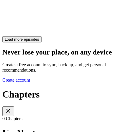
Load more episodes
Never lose your place, on any device
Create a free account to sync, back up, and get personal
recommendations.
Create account
Chapters
0 Chapters