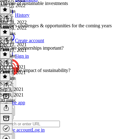
The rise of sustainable investments
Jun 27, 2022
24 mins
History
S1 E5
·
S1 E4
Mar 31, 2022
Europe's challenges & opportunities for the coming years
Mar 31, 2022
25 mins
S1 E4
·
Create account
S1 E3
Dec 17, 2021
Why are partnerships important?
Dec 17, 2021
28 mins
Sign in
S1 E3
·
S1 E2
Oct 15, 2021
What is the impact of sustainability?
Oct 15, 2021
47 mins
S1 E2
·
Sep 9, 2021
Sep 9, 2021
30 mins
Get the app
Create account
Log in