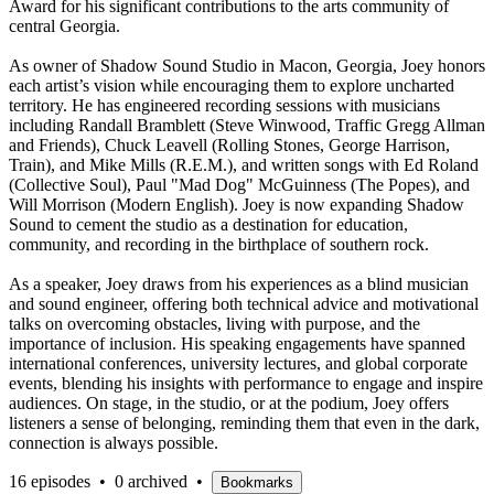
Award for his significant contributions to the arts community of
central Georgia.
As owner of Shadow Sound Studio in Macon, Georgia, Joey honors
each artist’s vision while encouraging them to explore uncharted
territory. He has engineered recording sessions with musicians
including Randall Bramblett (Steve Winwood, Traffic Gregg Allman
and Friends), Chuck Leavell (Rolling Stones, George Harrison,
Train), and Mike Mills (R.E.M.), and written songs with Ed Roland
(Collective Soul), Paul "Mad Dog" McGuinness (The Popes), and
Will Morrison (Modern English). Joey is now expanding Shadow
Sound to cement the studio as a destination for education,
community, and recording in the birthplace of southern rock.
As a speaker, Joey draws from his experiences as a blind musician
and sound engineer, offering both technical advice and motivational
talks on overcoming obstacles, living with purpose, and the
importance of inclusion. His speaking engagements have spanned
international conferences, university lectures, and global corporate
events, blending his insights with performance to engage and inspire
audiences. On stage, in the studio, or at the podium, Joey offers
listeners a sense of belonging, reminding them that even in the dark,
connection is always possible.
16 episodes
•
0 archived
•
Bookmarks