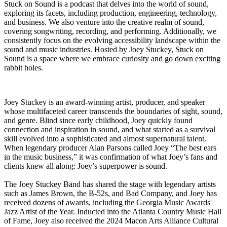
Stuck on Sound is a podcast that delves into the world of sound,
exploring its facets, including production, engineering, technology,
and business. We also venture into the creative realm of sound,
covering songwriting, recording, and performing. Additionally, we
consistently focus on the evolving accessibility landscape within the
sound and music industries. Hosted by Joey Stuckey, Stuck on
Sound is a space where we embrace curiosity and go down exciting
rabbit holes.
Joey Stuckey is an award-winning artist, producer, and speaker
whose multifaceted career transcends the boundaries of sight, sound,
and genre. Blind since early childhood, Joey quickly found
connection and inspiration in sound, and what started as a survival
skill evolved into a sophisticated and almost supernatural talent.
When legendary producer Alan Parsons called Joey “The best ears
in the music business,” it was confirmation of what Joey’s fans and
clients knew all along: Joey’s superpower is sound.
The Joey Stuckey Band has shared the stage with legendary artists
such as James Brown, the B-52s, and Bad Company, and Joey has
received dozens of awards, including the Georgia Music Awards'
Jazz Artist of the Year. Inducted into the Atlanta Country Music Hall
of Fame, Joey also received the 2024 Macon Arts Alliance Cultural