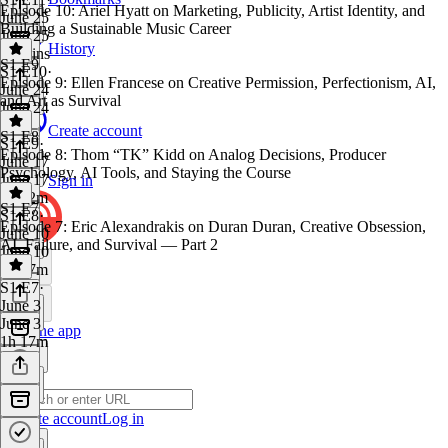
Episode 10: Ariel Hyatt on Marketing, Publicity, Artist Identity, and
June 25
Building a Sustainable Music Career
June 25
History
57 mins
S1 E9
S1 E10
·
Episode 9: Ellen Francese on Creative Permission, Perfectionism, AI,
June 24
and Art as Survival
June 24
1 hr
Create account
S1 E8
S1 E9
·
Episode 8: Thom “TK” Kidd on Analog Decisions, Producer
June 17
Psychology, AI Tools, and Staying the Course
June 17
Sign in
1h 12m
S1 E7
S1 E8
·
Episode 7: Eric Alexandrakis on Duran Duran, Creative Obsession,
June 10
AI, Failure, and Survival — Part 2
June 10
1h 27m
S1 E7
·
June 3
June 3
Get the app
1h 17m
Create account
Log in