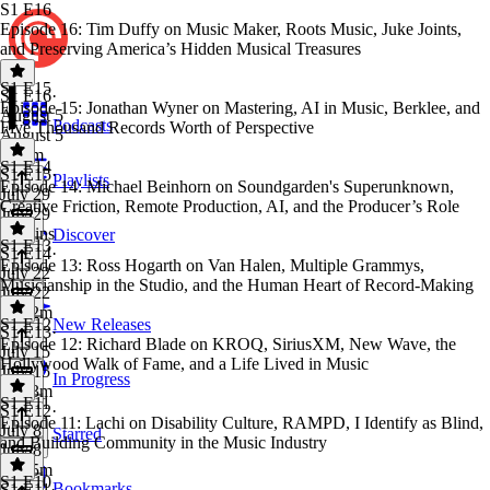
S1 E16
Episode 16: Tim Duffy on Music Maker, Roots Music, Juke Joints,
and Preserving America’s Hidden Musical Treasures
S1 E15
S1 E16
·
Episode 15: Jonathan Wyner on Mastering, AI in Music, Berklee, and
August 5
Podcasts
Five Thousand Records Worth of Perspective
August 5
1h 3m
S1 E14
S1 E15
·
Playlists
Episode 14: Michael Beinhorn on Soundgarden's Superunknown,
July 29
Creative Friction, Remote Production, AI, and the Producer’s Role
July 29
55 mins
Discover
S1 E13
S1 E14
·
Episode 13: Ross Hogarth on Van Halen, Multiple Grammys,
July 22
Musicianship in the Studio, and the Human Heart of Record-Making
July 22
1h 32m
S1 E12
New Releases
S1 E13
·
Episode 12: Richard Blade on KROQ, SiriusXM, New Wave, the
July 15
Hollywood Walk of Fame, and a Life Lived in Music
July 15
In Progress
1h 33m
S1 E11
S1 E12
·
Episode 11: Lachi on Disability Culture, RAMPD, I Identify as Blind,
July 8
Starred
and Building Community in the Music Industry
July 8
1h 45m
S1 E10
Bookmarks
S1 E11
·