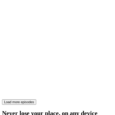
Load more episodes
Never lose your place, on any device