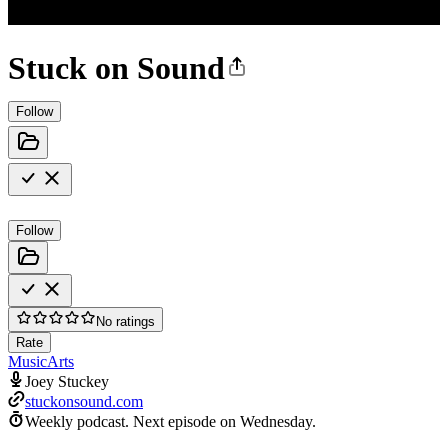
Stuck on Sound
Follow
Follow
No ratings
Rate
Music
Arts
Joey Stuckey
stuckonsound.com
Weekly podcast.
Next episode on
Wednesday
.