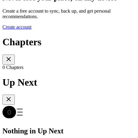
Create a free account to sync, back up, and get personal
recommendations.
Create account
Chapters
0 Chapters
Up Next
Nothing in Up Next