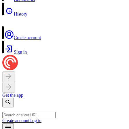
History
Create account
Sign in
Get the app
Create account
Log in