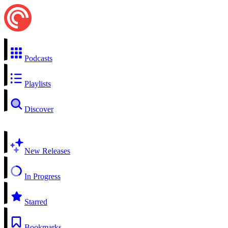
Podcasts
Playlists
Discover
New Releases
In Progress
Starred
Bookmarks