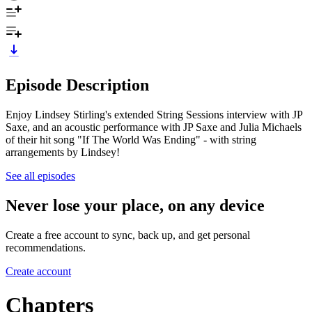
Episode Description
Enjoy Lindsey Stirling's extended String Sessions interview with JP
Saxe, and an acoustic performance with JP Saxe and Julia Michaels
of their hit song "If The World Was Ending" - with string
arrangements by Lindsey!
See all episodes
Never lose your place, on any device
Create a free account to sync, back up, and get personal
recommendations.
Create account
Chapters