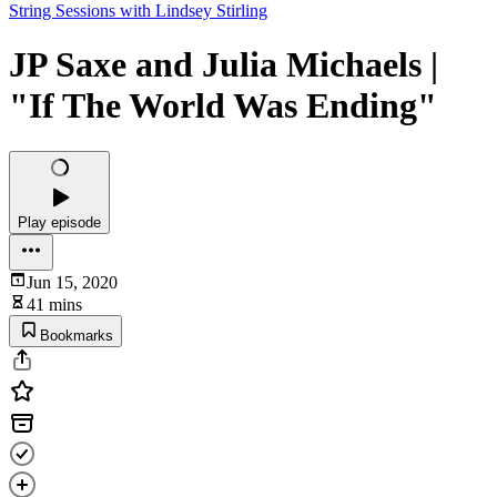
String Sessions with Lindsey Stirling
JP Saxe and Julia Michaels |
"If The World Was Ending"
Play episode
Jun 15, 2020
41 mins
Bookmarks