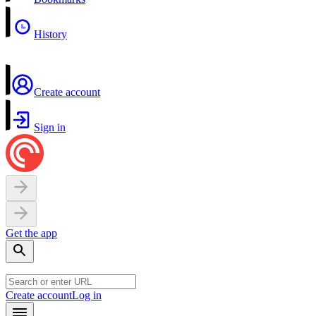
History
Create account
Sign in
Get the app
Create account
Log in