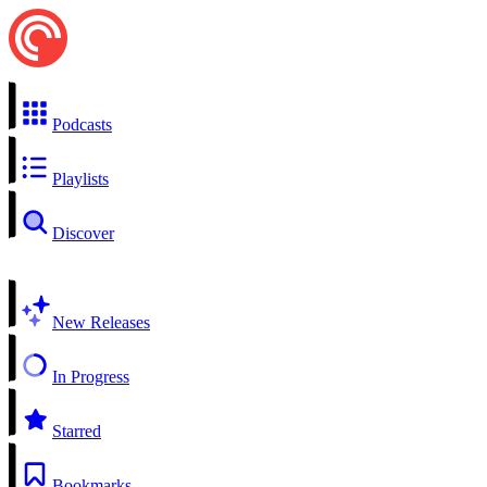
Podcasts
Playlists
Discover
New Releases
In Progress
Starred
Bookmarks