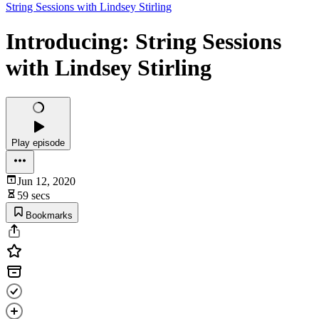
String Sessions with Lindsey Stirling
Introducing: String Sessions
with Lindsey Stirling
Play episode
Jun 12, 2020
59 secs
Bookmarks