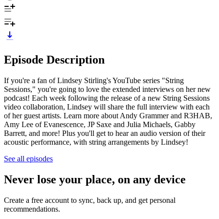
Episode Description
If you're a fan of Lindsey Stirling's YouTube series "String
Sessions," you're going to love the extended interviews on her new
podcast! Each week following the release of a new String Sessions
video collaboration, Lindsey will share the full interview with each
of her guest artists. Learn more about Andy Grammer and R3HAB,
Amy Lee of Evanescence, JP Saxe and Julia Michaels, Gabby
Barrett, and more! Plus you'll get to hear an audio version of their
acoustic performance, with string arrangements by Lindsey!
See all episodes
Never lose your place, on any device
Create a free account to sync, back up, and get personal
recommendations.