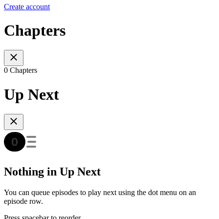
Create account
Chapters
0 Chapters
Up Next
Nothing in Up Next
You can queue episodes to play next using the dot menu on an
episode row.
Press spacebar to reorder.