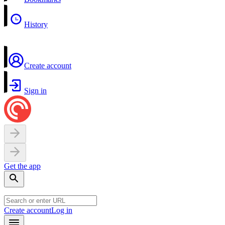
History
Create account
Sign in
Get the app
Create account
Log in