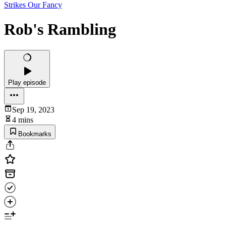
Strikes Our Fancy
Rob's Rambling
Play episode
Sep 19, 2023
4 mins
Bookmarks