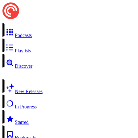
Podcasts
Playlists
Discover
New Releases
In Progress
Starred
Bookmarks