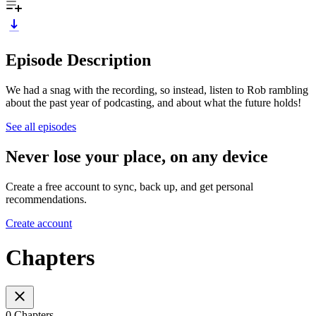
Episode Description
We had a snag with the recording, so instead, listen to Rob rambling
about the past year of podcasting, and about what the future holds!
See all episodes
Never lose your place, on any device
Create a free account to sync, back up, and get personal
recommendations.
Create account
Chapters
0 Chapters