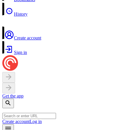
History
Create account
Sign in
Get the app
Create account
Log in