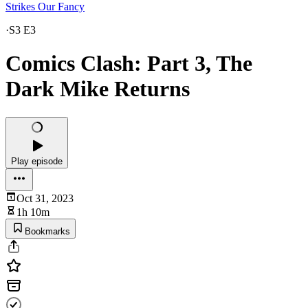
Strikes Our Fancy
·
S3 E3
Comics Clash: Part 3, The
Dark Mike Returns
Play episode
Oct 31, 2023
1h 10m
Bookmarks