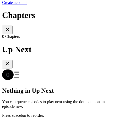
Create account
Chapters
0 Chapters
Up Next
Nothing in Up Next
You can queue episodes to play next using the dot menu on an
episode row.
Press spacebar to reorder.