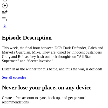
Episode Description
This week, the final bout between DC's Dark Defender, Caleb and
Marvel's Guardian, Mike. They are joined by innocent bystanders
Craig and Rob as they hash out their thoughts on "All-Star
Superman" and "Secret Invasion".
Listen in as the winner for this battle, and thus the war, is decided!
See all episodes
Never lose your place, on any device
Create a free account to sync, back up, and get personal
recommendations.