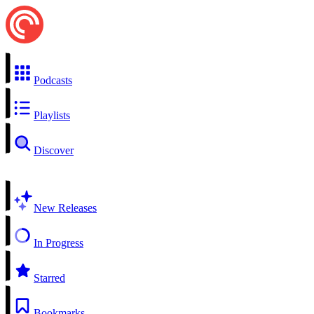
Podcasts
Playlists
Discover
New Releases
In Progress
Starred
Bookmarks