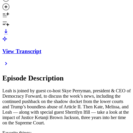
View Transcript
Episode Description
Leah is joined by guest co-host Skye Perryman, president & CEO of
Democracy Forward, to discuss the week’s news, including the
continued pushback on the shadow docket from the lower courts
and Trump’s boundless abuse of Article II. Then Kate, Melissa, and
Leah — along with special guest Sherrilyn Ifill — take a look at the
impact of Justice Ketanji Brown Jackson, three years into her time
on the Supreme Court.
Favorite things: