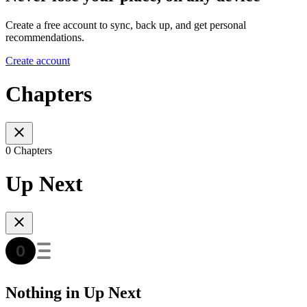
Create a free account to sync, back up, and get personal
recommendations.
Create account
Chapters
0 Chapters
Up Next
Nothing in Up Next