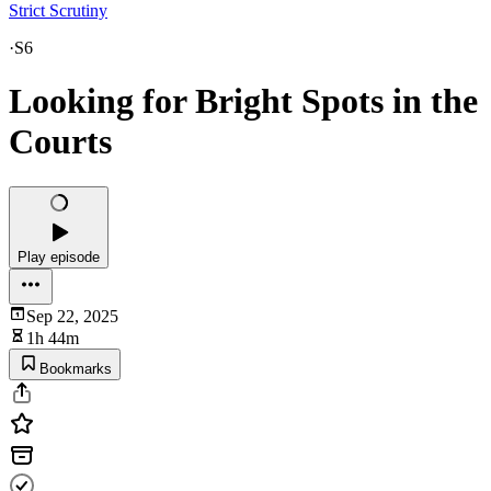
Strict Scrutiny
·
S6
Looking for Bright Spots in the
Courts
Play episode
Sep 22, 2025
1h 44m
Bookmarks