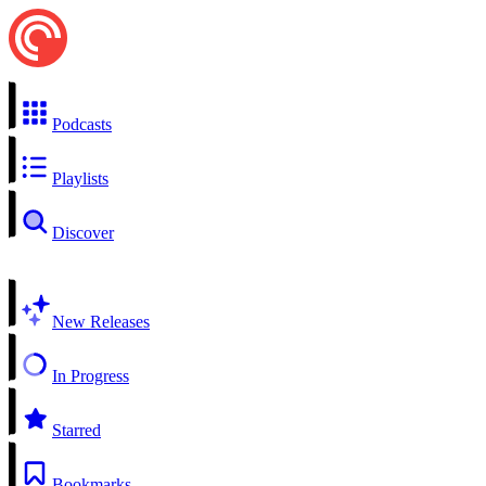
Podcasts
Playlists
Discover
New Releases
In Progress
Starred
Bookmarks