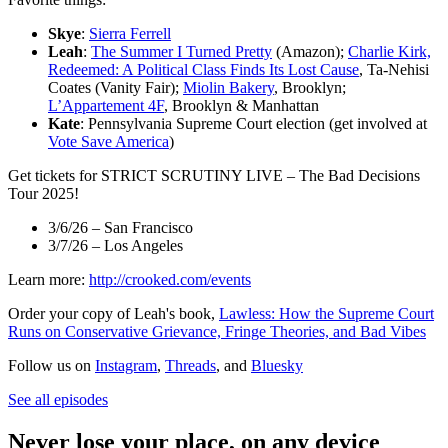
Skye
:
Sierra Ferrell
Leah
:
The Summer I Turned Pretty
(Amazon);
Charlie Kirk,
Redeemed: A Political Class Finds Its Lost Cause
, Ta-Nehisi
Coates (Vanity Fair);
Miolin Bakery
, Brooklyn;
L’Appartement 4F
, Brooklyn & Manhattan
Kate
: Pennsylvania Supreme Court election (get involved at
Vote Save America
)
Get tickets for STRICT SCRUTINY LIVE – The Bad Decisions
Tour 2025!
3/6/26 – San Francisco
3/7/26 – Los Angeles
Learn more:
http://crooked.com/events
Order your copy of Leah's book,
Lawless: How the Supreme Court
Runs on Conservative Grievance, Fringe Theories, and Bad Vibes
Follow us on
Instagram
,
Threads
, and
Bluesky
See all episodes
Never lose your place, on any device