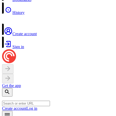
History
Create account
Sign in
Get the app
Create account
Log in