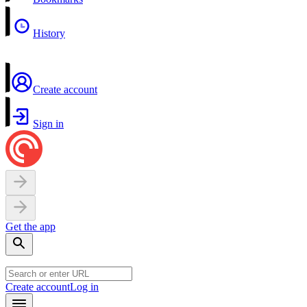
History
Create account
Sign in
Get the app
Create account
Log in