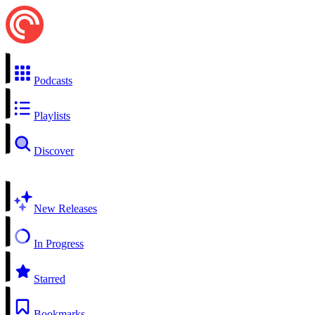
Podcasts
Playlists
Discover
New Releases
In Progress
Starred
Bookmarks