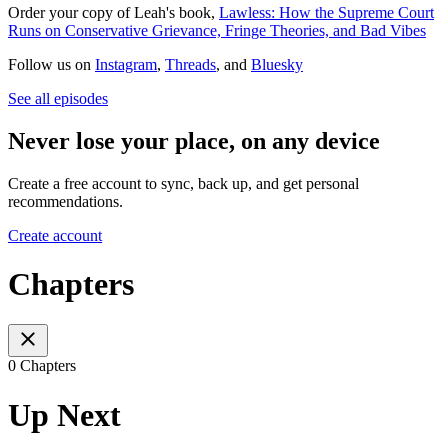
Order your copy of Leah's book,
Lawless: How the Supreme Court
Runs on Conservative Grievance, Fringe Theories, and Bad Vibes
Follow us on
Instagram
,
Threads
, and
Bluesky
See all episodes
Never lose your place, on any device
Create a free account to sync, back up, and get personal
recommendations.
Create account
Chapters
0 Chapters
Up Next