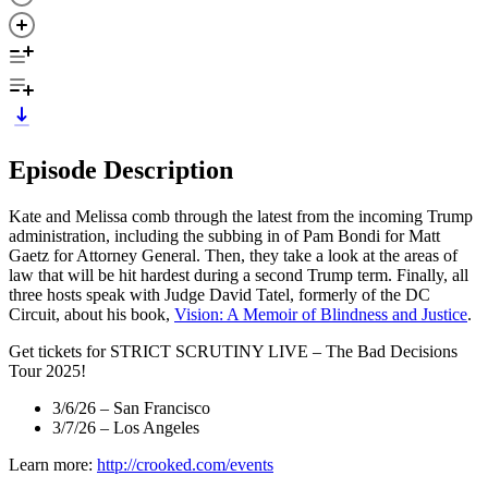
Episode Description
Kate and Melissa comb through the latest from the incoming Trump
administration, including the subbing in of Pam Bondi for Matt
Gaetz for Attorney General. Then, they take a look at the areas of
law that will be hit hardest during a second Trump term. Finally, all
three hosts speak with Judge David Tatel, formerly of the DC
Circuit, about his book,
Vision: A Memoir of Blindness and Justice
.
Get tickets for STRICT SCRUTINY LIVE – The Bad Decisions
Tour 2025!
3/6/26 – San Francisco
3/7/26 – Los Angeles
Learn more:
http://crooked.com/events