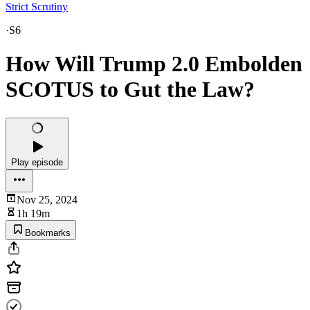
Strict Scrutiny
·
S6
How Will Trump 2.0 Embolden
SCOTUS to Gut the Law?
Play episode
Nov 25, 2024
1h 19m
Bookmarks