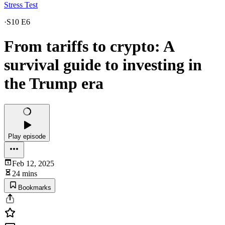
Stress Test
·
S10 E6
From tariffs to crypto: A
survival guide to investing in
the Trump era
Play episode
Feb 12, 2025
24 mins
Bookmarks