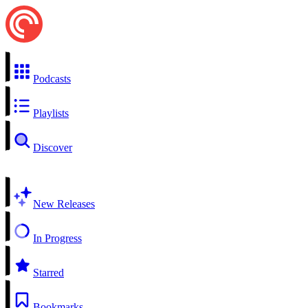
Podcasts
Playlists
Discover
New Releases
In Progress
Starred
Bookmarks