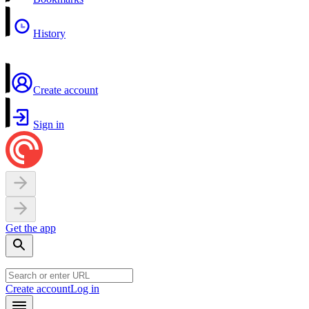
History
Create account
Sign in
Get the app
Create account
Log in