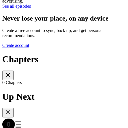
advertising.
See all episodes
Never lose your place, on any device
Create a free account to sync, back up, and get personal
recommendations.
Create account
Chapters
0 Chapters
Up Next