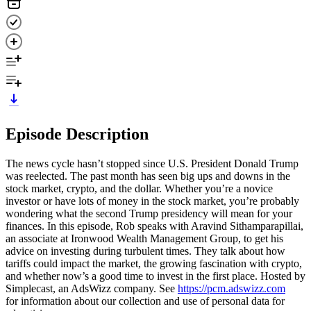
Episode Description
The news cycle hasn’t stopped since U.S. President Donald Trump
was reelected. The past month has seen big ups and downs in the
stock market, crypto, and the dollar. Whether you’re a novice
investor or have lots of money in the stock market, you’re probably
wondering what the second Trump presidency will mean for your
finances. In this episode, Rob speaks with Aravind Sithamparapillai,
an associate at Ironwood Wealth Management Group, to get his
advice on investing during turbulent times. They talk about how
tariffs could impact the market, the growing fascination with crypto,
and whether now’s a good time to invest in the first place. Hosted by
Simplecast, an AdsWizz company. See
https://pcm.adswizz.com
for information about our collection and use of personal data for