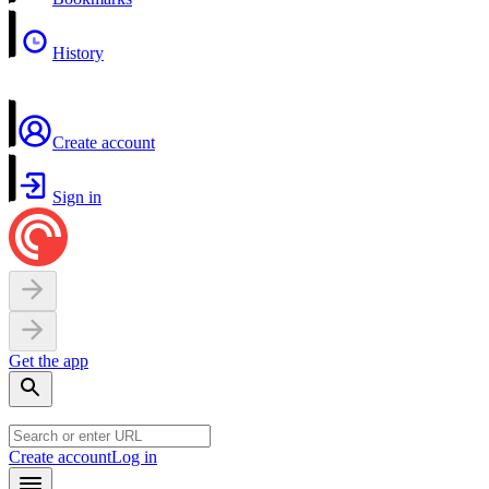
History
Create account
Sign in
Get the app
Create account
Log in