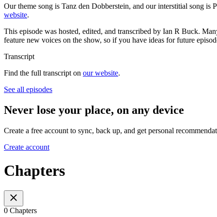
Our theme song is Tanz den Dobberstein, and our interstitial song is 
website
.
This episode was hosted, edited, and transcribed by Ian R Buck. Man
feature new voices on the show, so if you have ideas for future episod
Transcript
Find the full transcript on
our website
.
See all episodes
Never lose your place, on any device
Create a free account to sync, back up, and get personal recommendat
Create account
Chapters
0 Chapters