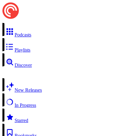
Podcasts
Playlists
Discover
New Releases
In Progress
Starred
Bookmarks