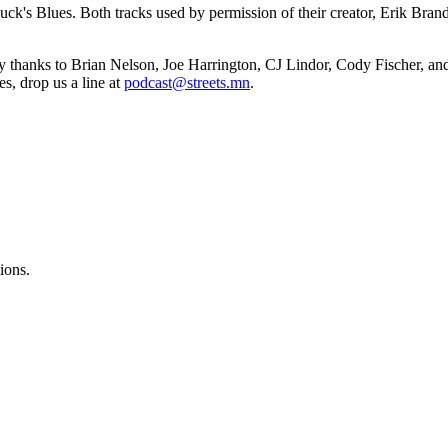
Puck's Blues. Both tracks used by permission of their creator, Erik Bra
y thanks to Brian Nelson, Joe Harrington, CJ Lindor, Cody Fischer, a
es, drop us a line at
podcast@streets.mn
.
ions.