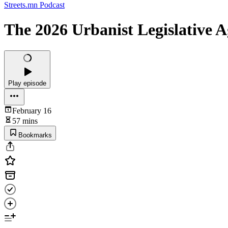
Streets.mn Podcast
The 2026 Urbanist Legislative 
Play episode
February 16
57 mins
Bookmarks