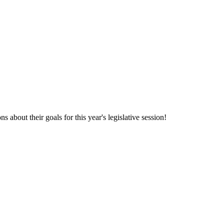
 about their goals for this year's legislative session!