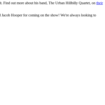
ndt. Find out more about his band, The Urban Hillbilly Quartet, on
their
nd Jacob Hooper for coming on the show! We're always looking to