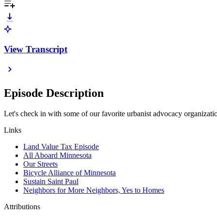
View Transcript
Episode Description
Let's check in with some of our favorite urbanist advocacy organizations
Links
Land Value Tax Episode
All Aboard Minnesota
Our Streets
Bicycle Alliance of Minnesota
Sustain Saint Paul
Neighbors for More Neighbors, Yes to Homes
Attributions