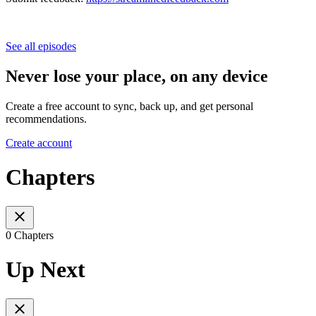
See all episodes
Never lose your place, on any device
Create a free account to sync, back up, and get personal
recommendations.
Create account
Chapters
0 Chapters
Up Next