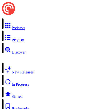
Podcasts
Playlists
Discover
New Releases
In Progress
Starred
Bookmarks