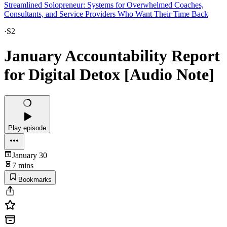
Streamlined Solopreneur: Systems for Overwhelmed Coaches,
Consultants, and Service Providers Who Want Their Time Back
·
S2
January Accountability Report
for Digital Detox [Audio Note]
Play episode
January 30
7 mins
Bookmarks