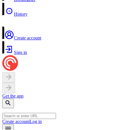
History
Create account
Sign in
Get the app
Create account
Log in