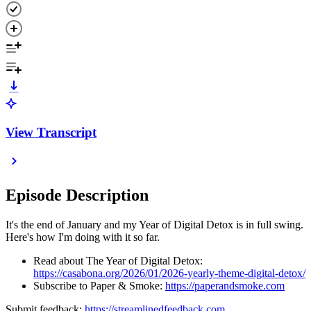
View Transcript
Episode Description
It's the end of January and my Year of Digital Detox is in full swing.
Here's how I'm doing with it so far.
Read about The Year of Digital Detox:
https://casabona.org/2026/01/2026-yearly-theme-digital-detox/
Subscribe to Paper & Smoke:
https://paperandsmoke.com
Submit feedback:
https://streamlinedfeedback.com