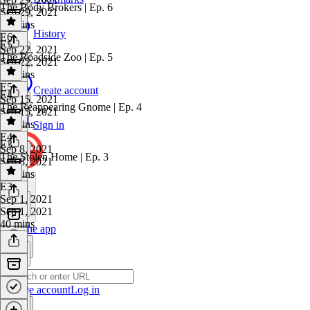
The Body Brokers | Ep. 6
Sep 29, 2021
47 mins
History
E6
·
E5
Sep 22, 2021
The Roadside Zoo | Ep. 5
Sep 22, 2021
36 mins
E5
·
Create account
E4
Sep 15, 2021
The Reappearing Gnome | Ep. 4
Sep 15, 2021
51 mins
Sign in
E4
·
E3
Sep 8, 2021
The Stolen Home | Ep. 3
Sep 8, 2021
50 mins
E3
·
Sep 1, 2021
Sep 1, 2021
40 mins
Get the app
Create account
Log in