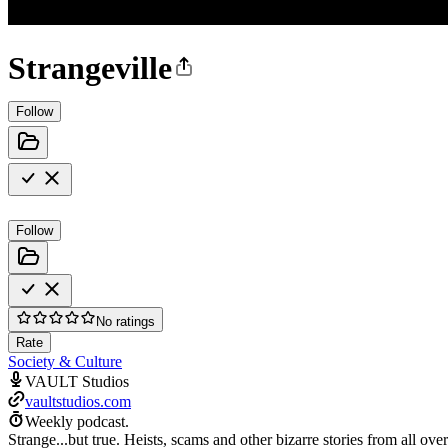
Strangeville
Follow
Follow
No ratings
Rate
Society & Culture
VAULT Studios
vaultstudios.com
Weekly podcast.
Strange...but true. Heists, scams and other bizarre stories from all o