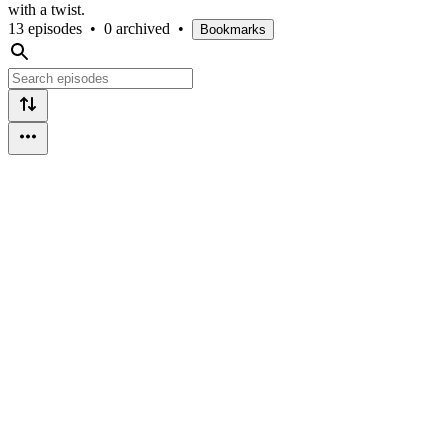
with a twist.
13 episodes
•
0 archived
•
Bookmarks