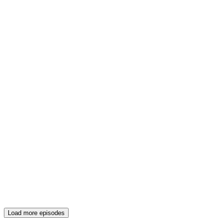
Load more episodes