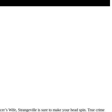
cer’s Wife, Strangeville is sure to make your head spin. True crime