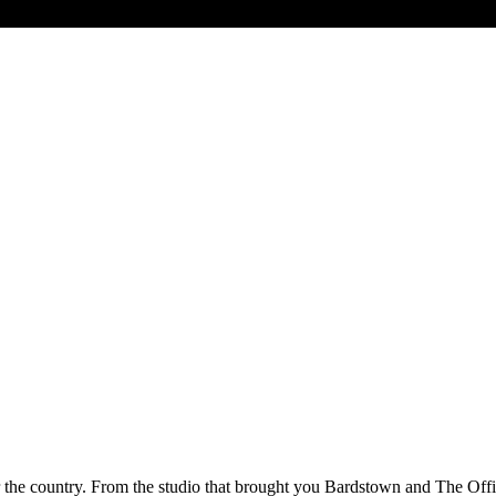
ver the country. From the studio that brought you Bardstown and The Offi