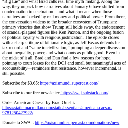
“Big Lie” and what Brad calls real-time myth-making. Along the
way, they unpack how narratives about January 6 have shifted from
condemnation to celebration—and what it means when those
narratives are backed by real money and political power. From there,
the conversation widens to the broader ecosystem of Trumpism:
primary victories that show Trump still holds sway, the endorsement
of scandal-plagued figures like Ken Paxton, and the ongoing fusion
of political loyalty with religious justification. The episode closes
with a sharp critique of billionaire logic, as Jeff Bezos defends his
tax record and “value to civilization,” prompting a deeper discussion
about inequality, power, and what counts as public good. Even in
the midst of it all, Brad and Dan find a few reasons for hope,
pointing to court losses for the DOJ and small but meaningful acts of
accountability—reminders that resistance, however incremental, is
still possible.
Subscribe for $3.65:
⁠https://axismundi.supercast.com/⁠
Subscribe to our free newsletter:
⁠https://swaj.substack.com/⁠
Order American Caesar by Brad Onishi:
https://static.macmillan.com/static/essentials/american-caesar-
9781250427922/⁠
Donate to SWAJ:
https://axismundi.supercast.com/donations/new