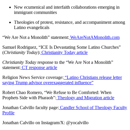
New ecumenical and interfaith collaborations emerging in
immigrant communities
Theologies of protest, resistance, and accompaniment among
Latino evangelicals
“We Are Not a Monolith” statement:
WeAreNotAMonolith.com
Samuel Rodriguez, “ICE Is Devastating Some Latino Churches”
(
Christianity Today
):
Christianity Today article
Christianity Today
response to the “We Are Not a Monolith”
statement:
CT response article
Religion News Service coverage:
“Latino Christians release letter
saying Trump advisor overexaggerated influence”
Robert Chao Romero, “We Refuse to Be Comforted: When
Prophets Side with Pharaoh”:
Theology and Migration article
Jonathan Calvillo faculty page:
Candler School of Theology Faculty
Profile
Jonathan Calvillo on Instagram/X: @yocalvillo