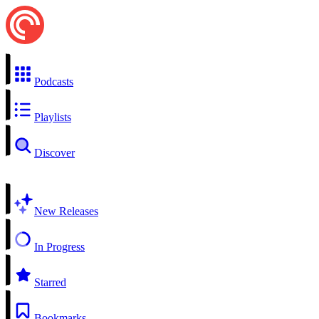
Podcasts
Playlists
Discover
New Releases
In Progress
Starred
Bookmarks