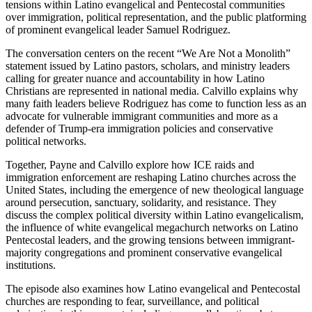
tensions within Latino evangelical and Pentecostal communities
over immigration, political representation, and the public platforming
of prominent evangelical leader Samuel Rodriguez.
The conversation centers on the recent “We Are Not a Monolith”
statement issued by Latino pastors, scholars, and ministry leaders
calling for greater nuance and accountability in how Latino
Christians are represented in national media. Calvillo explains why
many faith leaders believe Rodriguez has come to function less as an
advocate for vulnerable immigrant communities and more as a
defender of Trump-era immigration policies and conservative
political networks.
Together, Payne and Calvillo explore how ICE raids and
immigration enforcement are reshaping Latino churches across the
United States, including the emergence of new theological language
around persecution, sanctuary, solidarity, and resistance. They
discuss the complex political diversity within Latino evangelicalism,
the influence of white evangelical megachurch networks on Latino
Pentecostal leaders, and the growing tensions between immigrant-
majority congregations and prominent conservative evangelical
institutions.
The episode also examines how Latino evangelical and Pentecostal
churches are responding to fear, surveillance, and political