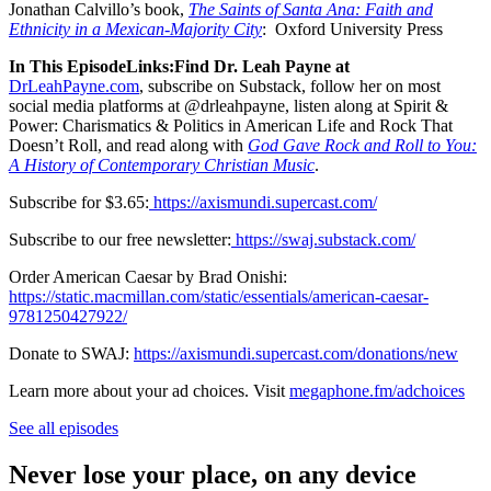
Jonathan Calvillo’s book,
The Saints of Santa Ana: Faith and
Ethnicity in a Mexican-Majority City
: Oxford University Press
In This EpisodeLinks:Find Dr. Leah Payne at
DrLeahPayne.com
, subscribe on Substack, follow her on most
social media platforms at @drleahpayne, listen along at Spirit &
Power: Charismatics & Politics in American Life and Rock That
Doesn’t Roll, and read along with
God Gave Rock and Roll to You:
A History of Contemporary Christian Music
.
Subscribe for $3.65:
⁠https://axismundi.supercast.com/⁠
Subscribe to our free newsletter:
⁠https://swaj.substack.com/⁠
Order American Caesar by Brad Onishi:
https://static.macmillan.com/static/essentials/american-caesar-
9781250427922/⁠
Donate to SWAJ:
https://axismundi.supercast.com/donations/new
Learn more about your ad choices. Visit
megaphone.fm/adchoices
See all episodes
Never lose your place, on any device