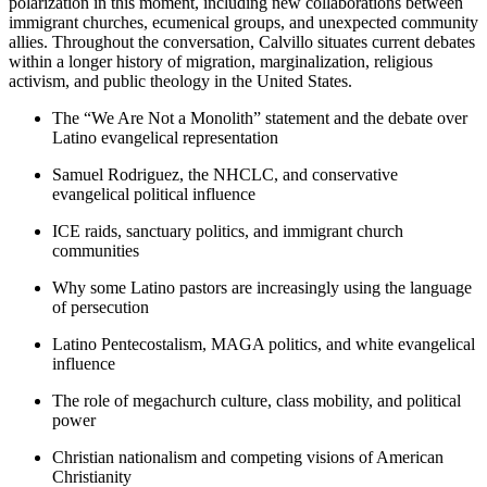
polarization in this moment, including new collaborations between
immigrant churches, ecumenical groups, and unexpected community
allies. Throughout the conversation, Calvillo situates current debates
within a longer history of migration, marginalization, religious
activism, and public theology in the United States.
The “We Are Not a Monolith” statement and the debate over
Latino evangelical representation
Samuel Rodriguez, the NHCLC, and conservative
evangelical political influence
ICE raids, sanctuary politics, and immigrant church
communities
Why some Latino pastors are increasingly using the language
of persecution
Latino Pentecostalism, MAGA politics, and white evangelical
influence
The role of megachurch culture, class mobility, and political
power
Christian nationalism and competing visions of American
Christianity