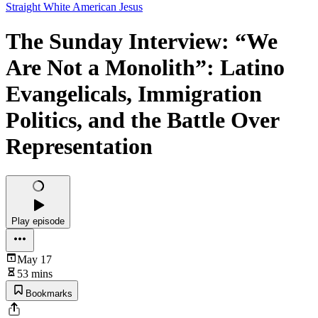
Straight White American Jesus
The Sunday Interview: “We
Are Not a Monolith”: Latino
Evangelicals, Immigration
Politics, and the Battle Over
Representation
Play episode
May 17
53 mins
Bookmarks