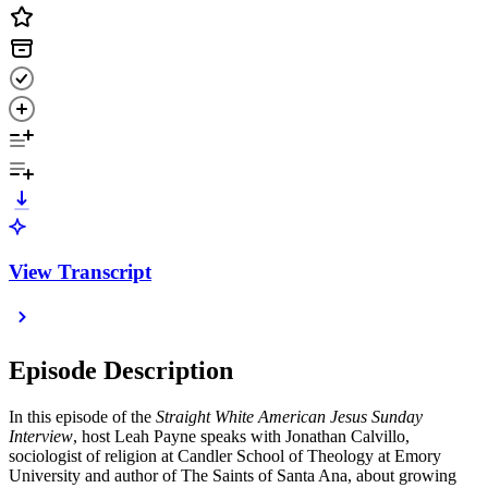
View Transcript
Episode Description
In this episode of the
Straight White American Jesus Sunday
Interview
, host Leah Payne speaks with Jonathan Calvillo,
sociologist of religion at Candler School of Theology at Emory
University and author of The Saints of Santa Ana, about growing