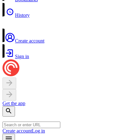
History
Create account
Sign in
Get the app
Create account
Log in