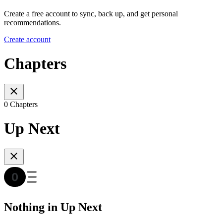
Create a free account to sync, back up, and get personal
recommendations.
Create account
Chapters
0 Chapters
Up Next
Nothing in Up Next