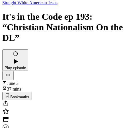
Straight White American Jesus
It's in the Code ep 193:
“Christian Nationalism On the
DL”
Play episode
June 3
37 mins
Bookmarks