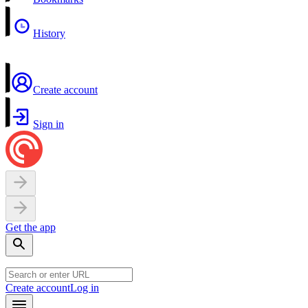
History
Create account
Sign in
Get the app
Create account
Log in