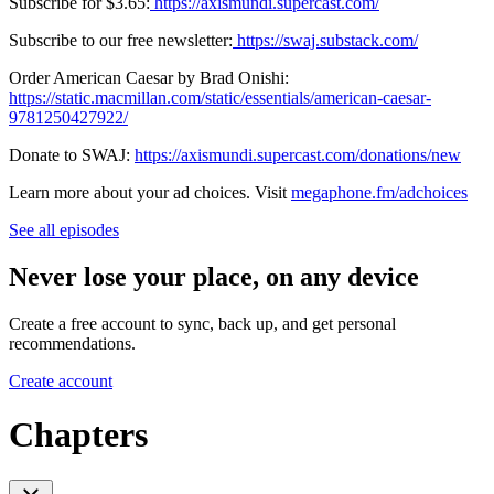
Subscribe for $3.65:
⁠https://axismundi.supercast.com/⁠
Subscribe to our free newsletter:
⁠https://swaj.substack.com/⁠
Order American Caesar by Brad Onishi:
https://static.macmillan.com/static/essentials/american-caesar-
9781250427922/⁠
Donate to SWAJ:
https://axismundi.supercast.com/donations/new
Learn more about your ad choices. Visit
megaphone.fm/adchoices
See all episodes
Never lose your place, on any device
Create a free account to sync, back up, and get personal
recommendations.
Create account
Chapters