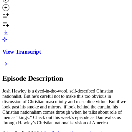
View Transcript
Episode Description
Josh Hawley is a dyed-in-the-wool, self-described Christian
nationalist. But he’s careful not to make this too obvious in
discussion of Christian masculinity and masculine virtue. But if we
look past his smoke and mirrors, if look behind the curtain, his
Christian nationalism comes through when he talks about role of
men as “kings.” Check out this week’s episode as Dan walks us
through Hawley’s Christian nationalist vision of America.