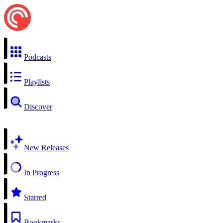
Podcasts
Playlists
Discover
New Releases
In Progress
Starred
Bookmarks