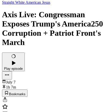
Straight White American Jesus
Axis Live: Congressman
Exposes Trump's America250
Corruption + Patriot Front's
March
Play episode
July 7
1h 7m
Bookmarks