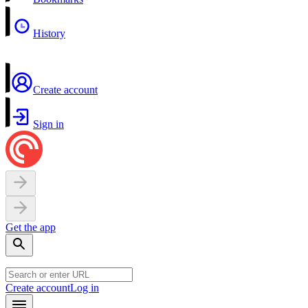
History
Create account
Sign in
Get the app
Create account
Log in