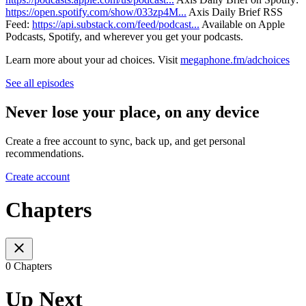
https://open.spotify.com/show/033zp4M...
Axis Daily Brief RSS
Feed: ⁠⁠⁠⁠⁠⁠⁠⁠
https://api.substack.com/feed/podcast...
Available on Apple
Podcasts, Spotify, and wherever you get your podcasts.
Learn more about your ad choices. Visit
megaphone.fm/adchoices
See all episodes
Never lose your place, on any device
Create a free account to sync, back up, and get personal
recommendations.
Create account
Chapters
0 Chapters
Up Next