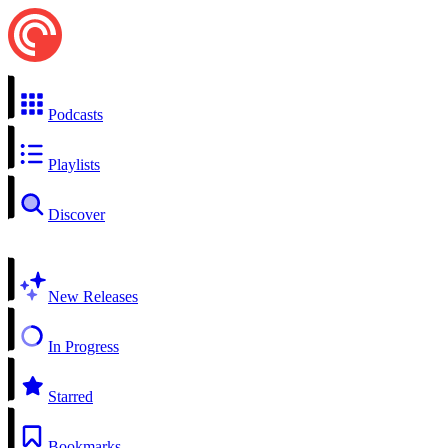
Podcasts
Playlists
Discover
New Releases
In Progress
Starred
Bookmarks