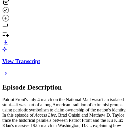
View Transcript
Episode Description
Patriot Front's July 4 march on the National Mall wasn't an isolated
stunt—it was part of a long American tradition of extremist groups
using patriotic symbolism to claim ownership of the nation's identity.
In this episode of
Access Live
, Brad Onishi and Matthew D. Taylor
trace the historical parallels between Patriot Front and the Ku Klux
Klan's massive 1925 march in Washington, D.C., explaining how