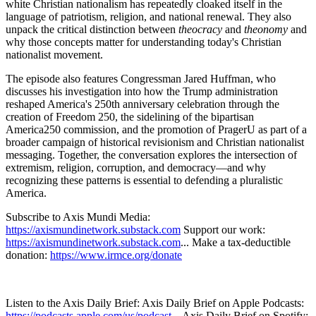
white Christian nationalism has repeatedly cloaked itself in the
language of patriotism, religion, and national renewal. They also
unpack the critical distinction between
theocracy
and
theonomy
and
why those concepts matter for understanding today's Christian
nationalist movement.
The episode also features Congressman Jared Huffman, who
discusses his investigation into how the Trump administration
reshaped America's 250th anniversary celebration through the
creation of Freedom 250, the sidelining of the bipartisan
America250 commission, and the promotion of PragerU as part of a
broader campaign of historical revisionism and Christian nationalist
messaging. Together, the conversation explores the intersection of
extremism, religion, corruption, and democracy—and why
recognizing these patterns is essential to defending a pluralistic
America.
Subscribe to Axis Mundi Media:
https://axismundinetwork.substack.com
Support our work:
https://axismundinetwork.substack.com
... Make a tax-deductible
donation:
https://www.irmce.org/donate
Listen to the Axis Daily Brief: Axis Daily Brief on Apple Podcasts:
https://podcasts.apple.com/us/podcast...
Axis Daily Brief on Spotify: