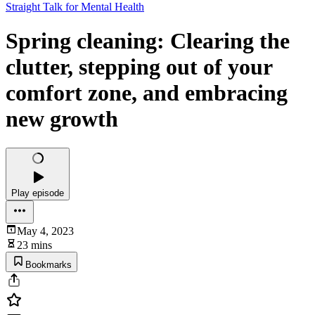
Straight Talk for Mental Health
Spring cleaning: Clearing the
clutter, stepping out of your
comfort zone, and embracing
new growth
Play episode
May 4, 2023
23 mins
Bookmarks