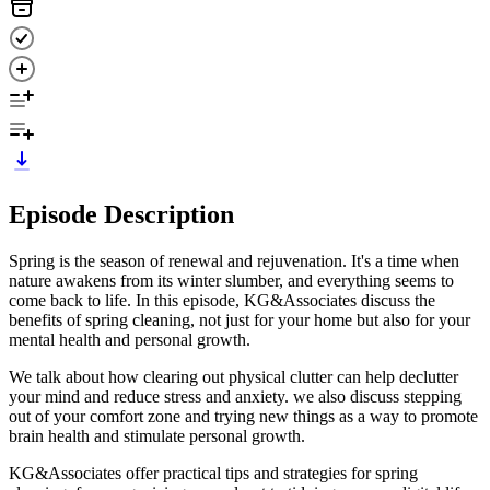
Episode Description
Spring is the season of renewal and rejuvenation. It's a time when
nature awakens from its winter slumber, and everything seems to
come back to life. In this episode, KG&Associates discuss the
benefits of spring cleaning, not just for your home but also for your
mental health and personal growth.
We talk about how clearing out physical clutter can help declutter
your mind and reduce stress and anxiety. we also discuss stepping
out of your comfort zone and trying new things as a way to promote
brain health and stimulate personal growth.
KG&Associates offer practical tips and strategies for spring