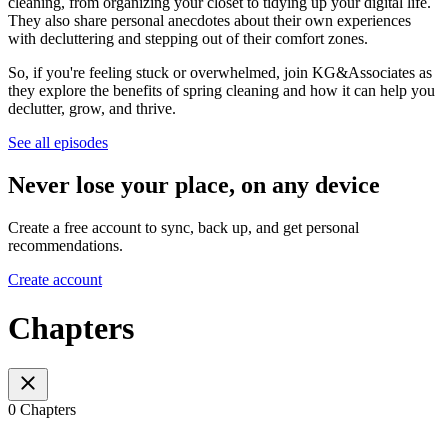
cleaning, from organizing your closet to tidying up your digital life.
They also share personal anecdotes about their own experiences
with decluttering and stepping out of their comfort zones.
So, if you're feeling stuck or overwhelmed, join KG&Associates as
they explore the benefits of spring cleaning and how it can help you
declutter, grow, and thrive.
See all episodes
Never lose your place, on any device
Create a free account to sync, back up, and get personal
recommendations.
Create account
Chapters
0 Chapters