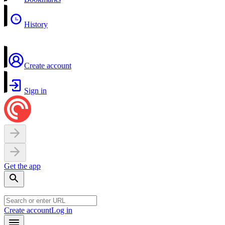
History
Create account
Sign in
Get the app
Create account
Log in