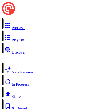
Podcasts
Playlists
Discover
New Releases
In Progress
Starred
Bookmarks