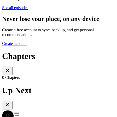
See all episodes
Never lose your place, on any device
Create a free account to sync, back up, and get personal
recommendations.
Create account
Chapters
0 Chapters
Up Next