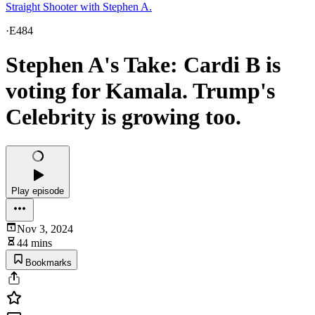
Straight Shooter with Stephen A.
·
E484
Stephen A's Take: Cardi B is
voting for Kamala. Trump's
Celebrity is growing too.
Play episode
Nov 3, 2024
44 mins
Bookmarks