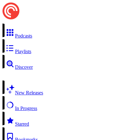
Podcasts
Playlists
Discover
New Releases
In Progress
Starred
Bookmarks