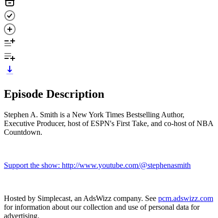
Episode Description
Stephen A. Smith is a New York Times Bestselling Author,
Executive Producer, host of ESPN's First Take, and co-host of NBA
Countdown.
Support the show: http://www.youtube.com/@stephenasmith
Hosted by Simplecast, an AdsWizz company. See
pcm.adswizz.com
for information about our collection and use of personal data for
advertising.