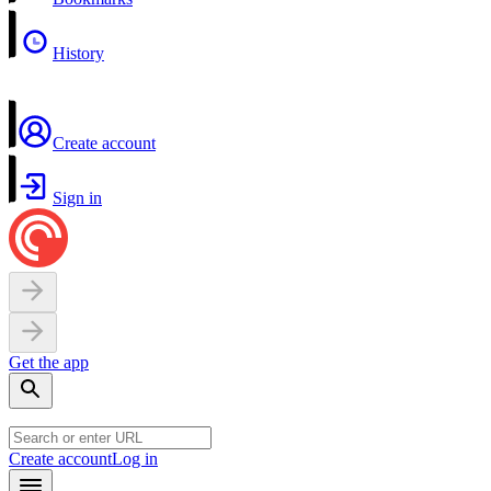
History
Create account
Sign in
Get the app
Create account
Log in