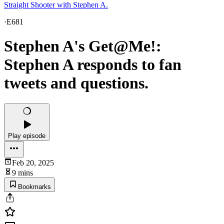
Straight Shooter with Stephen A.
·
E681
Stephen A's Get@Me!:
Stephen A responds to fan
tweets and questions.
Play episode
Feb 20, 2025
9 mins
Bookmarks