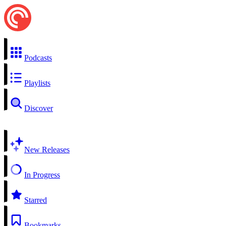
Podcasts
Playlists
Discover
New Releases
In Progress
Starred
Bookmarks