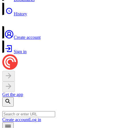
History
Create account
Sign in
Get the app
Create account
Log in