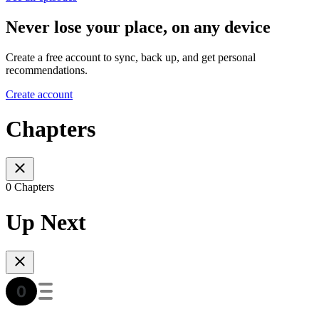
Never lose your place, on any device
Create a free account to sync, back up, and get personal
recommendations.
Create account
Chapters
0 Chapters
Up Next