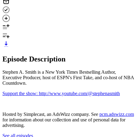
Episode Description
Stephen A. Smith is a New York Times Bestselling Author,
Executive Producer, host of ESPN's First Take, and co-host of NBA
Countdown.
Support the show: http://www.youtube.com/@stephenasmith
Hosted by Simplecast, an AdsWizz company. See
pcm.adswizz.com
for information about our collection and use of personal data for
advertising.
See all episodes