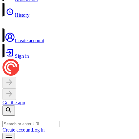
History
Create account
Sign in
Get the app
Create account
Log in