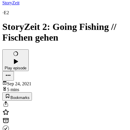
StoryZeit
·
E2
StoryZeit 2: Going Fishing //
Fischen gehen
Play episode
Sep 24, 2021
5 mins
Bookmarks