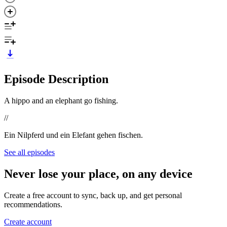
Episode Description
A hippo and an elephant go fishing.
//
Ein Nilpferd und ein Elefant gehen fischen.
See all episodes
Never lose your place, on any device
Create a free account to sync, back up, and get personal
recommendations.
Create account