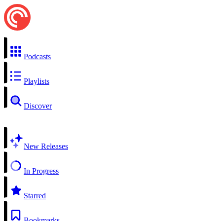
Podcasts
Playlists
Discover
New Releases
In Progress
Starred
Bookmarks