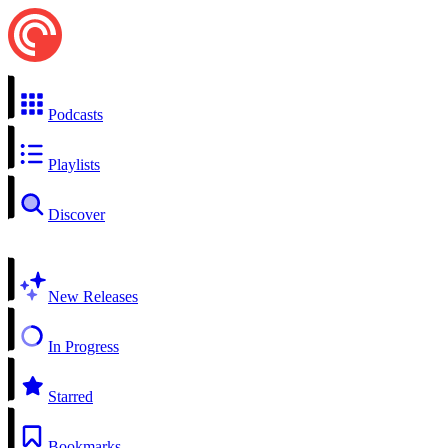
Podcasts
Playlists
Discover
New Releases
In Progress
Starred
Bookmarks