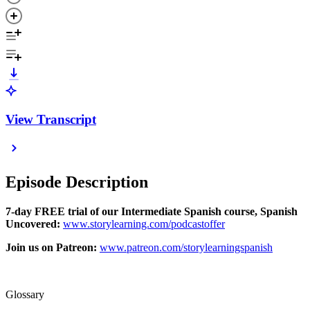
View Transcript
Episode Description
7-day FREE trial of our Intermediate Spanish course, Spanish
Uncovered:
⁠⁠www.storylearning.com/podcastoffer⁠⁠
Join us on Patreon:
⁠⁠www.patreon.com/storylearningspanish⁠⁠
Glossary