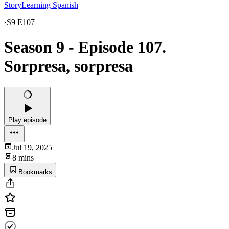
StoryLearning Spanish
·
S9 E107
Season 9 - Episode 107.
Sorpresa, sorpresa
Play episode
Jul 19, 2025
8 mins
Bookmarks