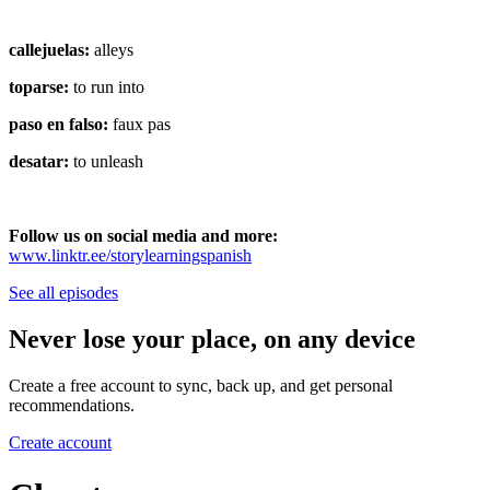
callejuelas:
alleys
toparse:
to run into
paso en falso:
faux pas
desatar:
to unleash
Follow us on social media and more:
⁠⁠www.linktr.ee/storylearningspanish
See all episodes
Never lose your place, on any device
Create a free account to sync, back up, and get personal
recommendations.
Create account