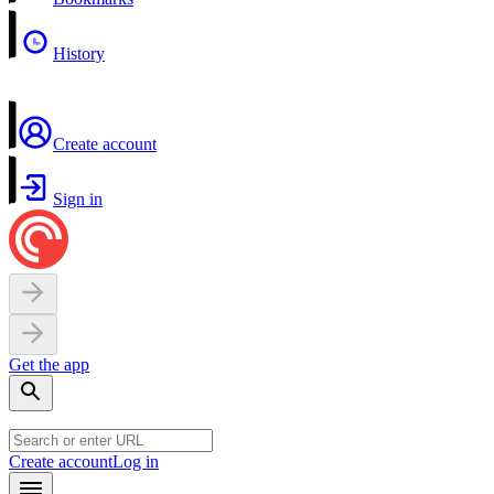
History
Create account
Sign in
Get the app
Create account
Log in