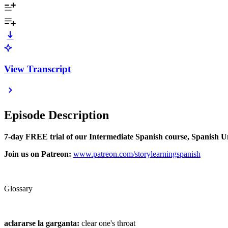
View Transcript
Episode Description
7-day FREE trial of our Intermediate Spanish course, Spanish 
Join us on Patreon:
⁠⁠www.patreon.com/storylearningspanish⁠⁠
Glossary
aclararse la garganta:
clear one's throat