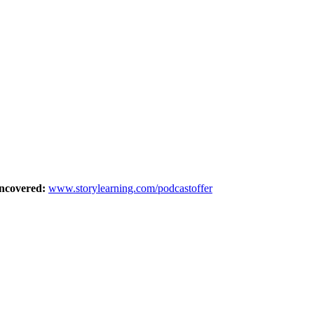
Uncovered:
⁠⁠www.storylearning.com/podcastoffer⁠⁠