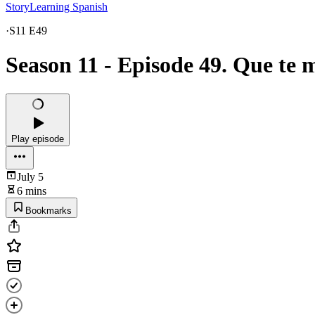
StoryLearning Spanish
·
S11 E49
Season 11 - Episode 49. Que te 
Play episode
July 5
6 mins
Bookmarks