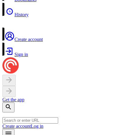
History
Create account
Sign in
Get the app
Create account
Log in