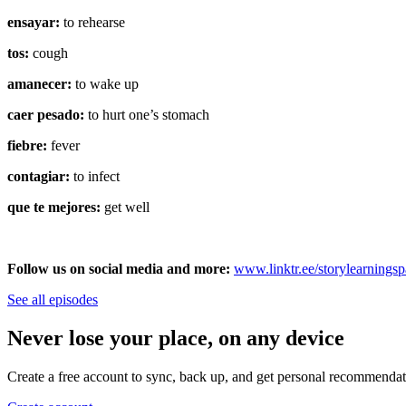
ensayar:
to rehearse
tos:
cough
amanecer:
to wake up
caer pesado:
to hurt one’s stomach
fiebre:
fever
contagiar:
to infect
que te mejores:
get well
Follow us on social media and more:
⁠⁠www.linktr.ee/storylearnings
See all episodes
Never lose your place, on any device
Create a free account to sync, back up, and get personal recommendat