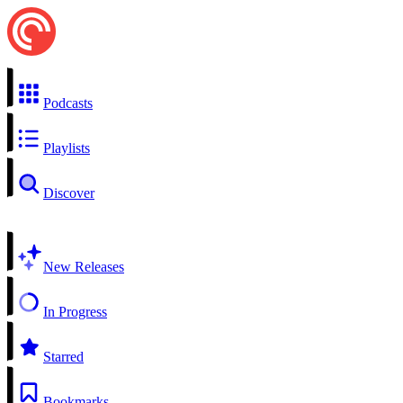
Podcasts
Playlists
Discover
New Releases
In Progress
Starred
Bookmarks