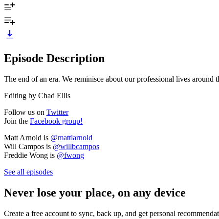
Episode Description
The end of an era. We reminisce about our professional lives around th
Editing by Chad Ellis
Follow us on
Twitter
Join the
Facebook group!
Matt Arnold is
@mattlarnold
Will Campos is
@willbcampos
Freddie Wong is
@fwong
See all episodes
Never lose your place, on any device
Create a free account to sync, back up, and get personal recommendat