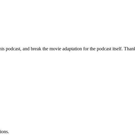
is podcast, and break the movie adaptation for the podcast itself. Thank 
ions.