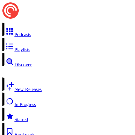
Podcasts
Playlists
Discover
New Releases
In Progress
Starred
Bookmarks