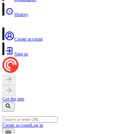
History
Create account
Sign in
Get the app
Create account
Log in