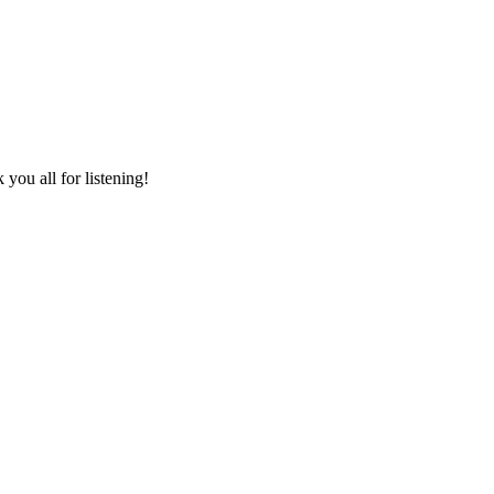
you all for listening!