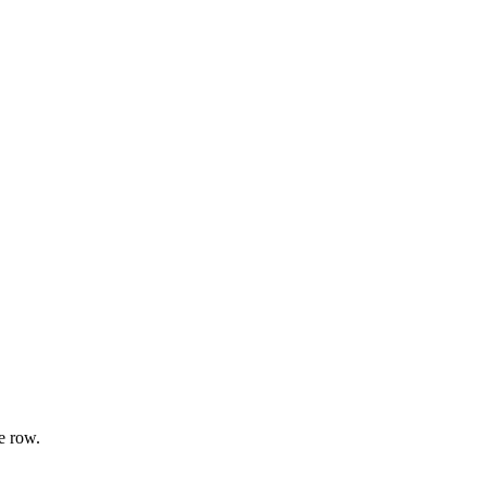
e row.