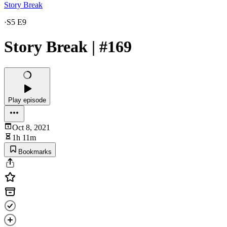
Story Break
·
S5 E9
Story Break | #169
Play episode
Oct 8, 2021
1h 11m
Bookmarks