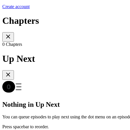
Create account
Chapters
0 Chapters
Up Next
Nothing in Up Next
You can queue episodes to play next using the dot menu on an episod
Press spacebar to reorder.