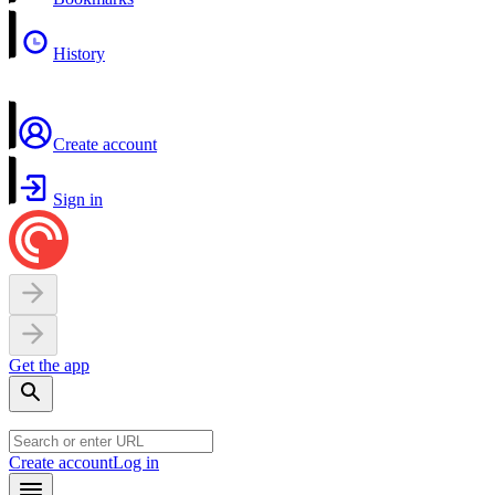
History
Create account
Sign in
Get the app
Create account
Log in