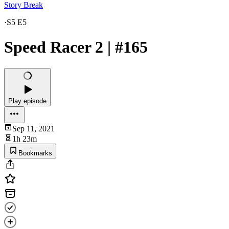
Story Break
·
S5 E5
Speed Racer 2 | #165
Play episode
Sep 11, 2021
1h 23m
Bookmarks