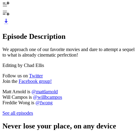
Episode Description
We approach one of our favorite movies and dare to attempt a sequel
to what is already cinematic perfection!
Editing by Chad Ellis
Follow us on
Twitter
Join the
Facebook group!
Matt Arnold is
@mattlarnold
Will Campos is
@willbcampos
Freddie Wong is
@fwong
See all episodes
Never lose your place, on any device