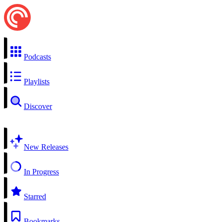
Podcasts
Playlists
Discover
New Releases
In Progress
Starred
Bookmarks