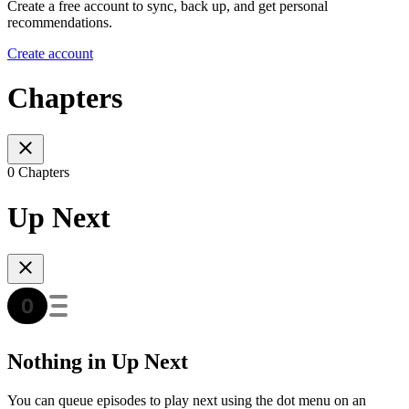
Create a free account to sync, back up, and get personal
recommendations.
Create account
Chapters
0 Chapters
Up Next
Nothing in Up Next
You can queue episodes to play next using the dot menu on an