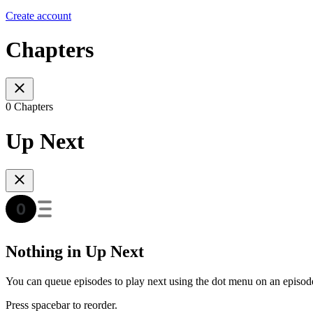
Create account
Chapters
0 Chapters
Up Next
Nothing in Up Next
You can queue episodes to play next using the dot menu on an episod
Press spacebar to reorder.