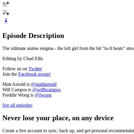
Episode Description
The ultimate anime enigma - the lofi girl from the hit "lo-fi beats" st
Editing by Chad Ellis
Follow us on
Twitter
Join the
Facebook group!
Matt Arnold is
@mattlarnold
Will Campos is
@willbcampos
Freddie Wong is
@fwong
See all episodes
Never lose your place, on any device
Create a free account to sync, back up, and get personal recommendat