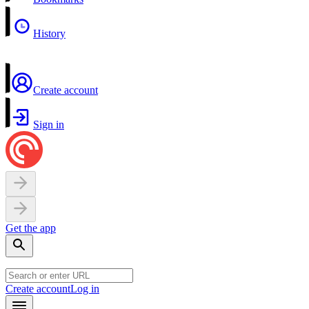
History
Create account
Sign in
Get the app
Create account
Log in