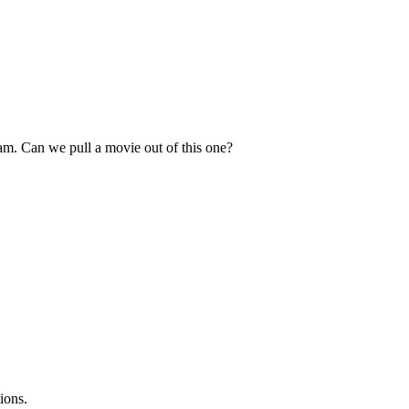
ream. Can we pull a movie out of this one?
ions.