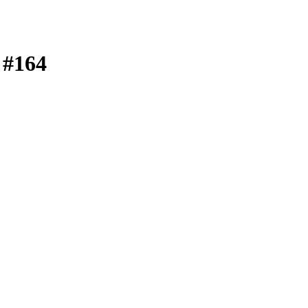
| #164