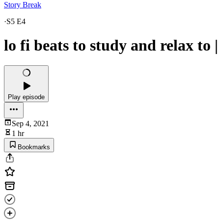
Story Break
·
S5 E4
lo fi beats to study and relax to 
Play episode
Sep 4, 2021
1 hr
Bookmarks