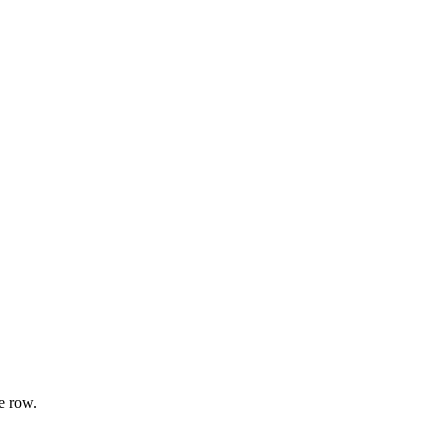
e row.