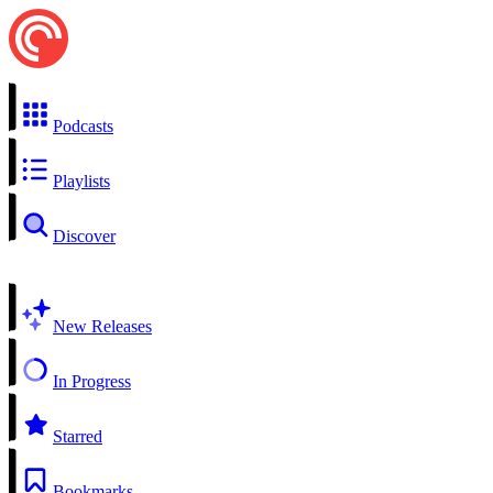
Podcasts
Playlists
Discover
New Releases
In Progress
Starred
Bookmarks