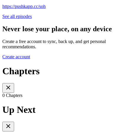
https://pushkapp.cc/soh
See all episodes
Never lose your place, on any device
Create a free account to sync, back up, and get personal
recommendations.
Create account
Chapters
0 Chapters
Up Next