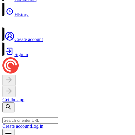
History
Create account
Sign in
Get the app
Create account
Log in