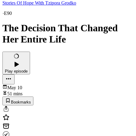
Stories Of Hope With Tzipora Grodko
·
E90
The Decision That Changed
Her Entire Life
Play episode
May 10
51 mins
Bookmarks