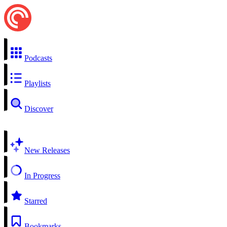
Podcasts
Playlists
Discover
New Releases
In Progress
Starred
Bookmarks