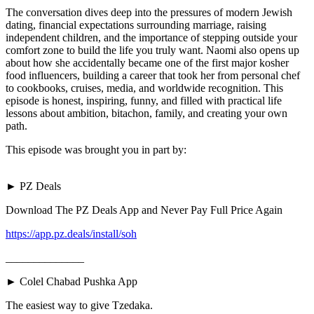
The conversation dives deep into the pressures of modern Jewish
dating, financial expectations surrounding marriage, raising
independent children, and the importance of stepping outside your
comfort zone to build the life you truly want. Naomi also opens up
about how she accidentally became one of the first major kosher
food influencers, building a career that took her from personal chef
to cookbooks, cruises, media, and worldwide recognition. This
episode is honest, inspiring, funny, and filled with practical life
lessons about ambition, bitachon, family, and creating your own
path.
This episode was brought you in part by:
► PZ Deals
Download The PZ Deals App and Never Pay Full Price Again
https://app.pz.deals/install/soh
______________
► Colel Chabad Pushka App
The easiest way to give Tzedaka.