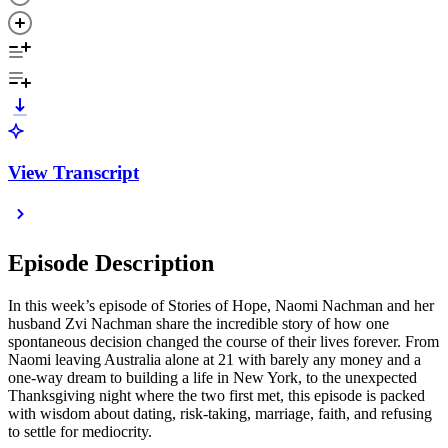
View Transcript
Episode Description
In this week’s episode of Stories of Hope, Naomi Nachman and her
husband Zvi Nachman share the incredible story of how one
spontaneous decision changed the course of their lives forever. From
Naomi leaving Australia alone at 21 with barely any money and a
one-way dream to building a life in New York, to the unexpected
Thanksgiving night where the two first met, this episode is packed
with wisdom about dating, risk-taking, marriage, faith, and refusing
to settle for mediocrity.