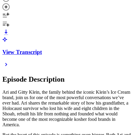
View Transcript
Episode Description
Ari and Gitty Klein, the family behind the iconic Klein’s Ice Cream
brand, join us for one of the most powerful conversations we’ve
ever had. Ari shares the remarkable story of how his grandfather, a
Holocaust survivor who lost his wife and eight children in the
Shoah, rebuilt his life from nothing and founded what would
become one of the most recognizable kosher food brands in
America.
But the heart of this episode is something even bigger. Both Ari and