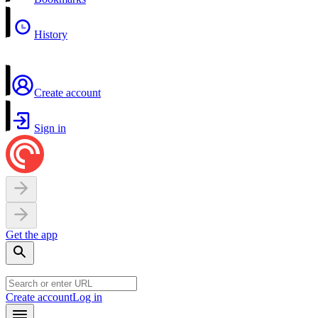
History
Create account
Sign in
Get the app
Create account
Log in