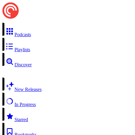
Podcasts
Playlists
Discover
New Releases
In Progress
Starred
Bookmarks