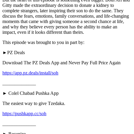
Gitty made the extraordinary decision to donate a kidney to
complete strangers, later inspiring their son to do the same. They
discuss the fears, emotions, family conversations, and life-changing
moments that came with giving someone a second chance at life,
and why they believe every person has the ability to make an
impact, even if it looks different than theirs.
This episode was brought to you in part by:
►PZ Deals
Download The PZ Deals App and Never Pay Full Price Again
https://app.pz.deals/install/soh
______________
► Colel Chabad Pushka App
The easiest way to give Tzedaka.
https://pushkapp.cc/soh
______________
► Resunize