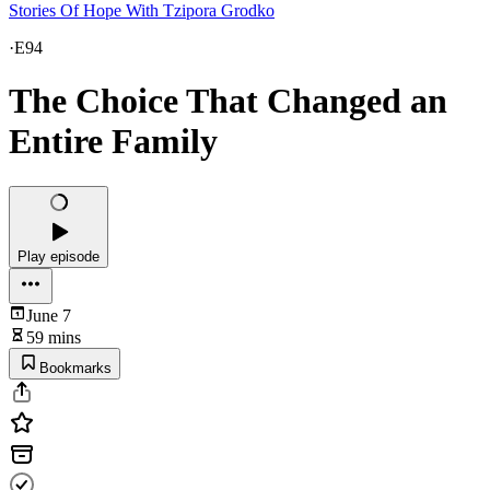
Stories Of Hope With Tzipora Grodko
·
E94
The Choice That Changed an
Entire Family
Play episode
June 7
59 mins
Bookmarks