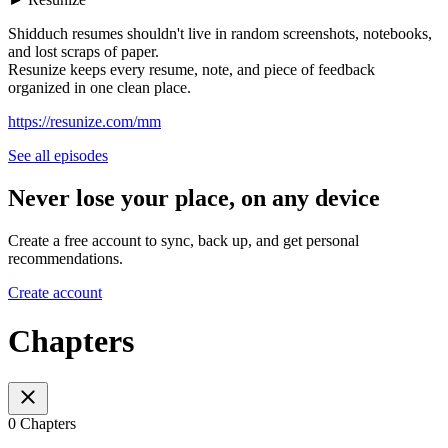
Shidduch resumes shouldn't live in random screenshots, notebooks,
and lost scraps of paper.
Resunize keeps every resume, note, and piece of feedback
organized in one clean place.
https://resunize.com/mm
See all episodes
Never lose your place, on any device
Create a free account to sync, back up, and get personal
recommendations.
Create account
Chapters
0 Chapters