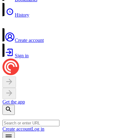
History
Create account
Sign in
Get the app
Create account
Log in