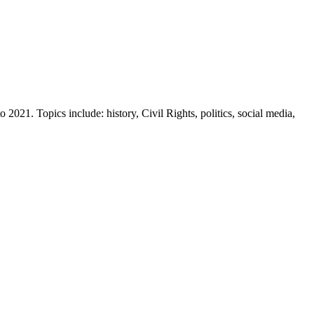
2021. Topics include: history, Civil Rights, politics, social media,