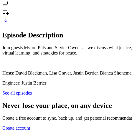
Episode Description
Join guests Myron Pitts and Skyler Owens as we discuss what justice, f
virtual learning, and strategies for peace.
Hosts: David Blackman, Lisa Craver, Justin Berrier, Bianca Shonema
Engineer: Justin Berrier
See all episodes
Never lose your place, on any device
Create a free account to sync, back up, and get personal recommendat
Create account