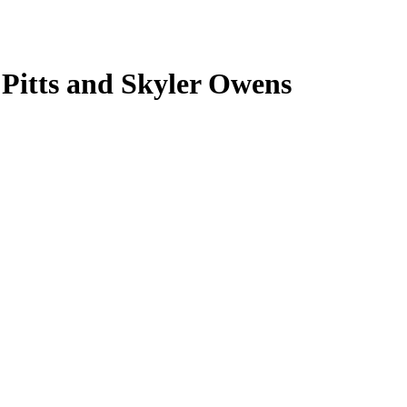
 Pitts and Skyler Owens