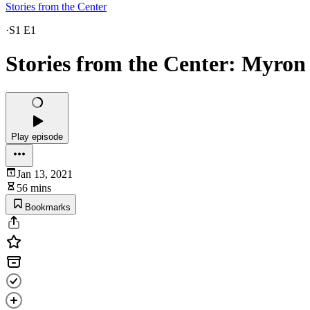
Stories from the Center
·
S1 E1
Stories from the Center: Myron
Play episode
Jan 13, 2021
56 mins
Bookmarks