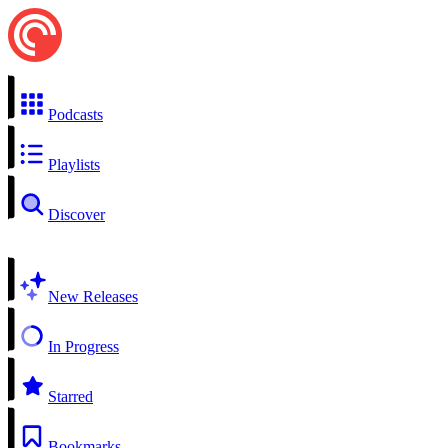
Podcasts
Playlists
Discover
New Releases
In Progress
Starred
Bookmarks