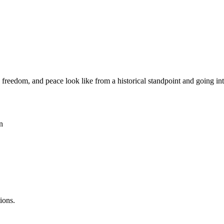
reedom, and peace look like from a historical standpoint and going into 
n
ions.