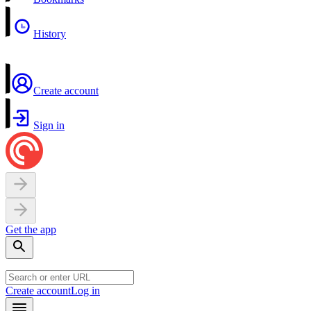
History
Create account
Sign in
Get the app
Create account
Log in