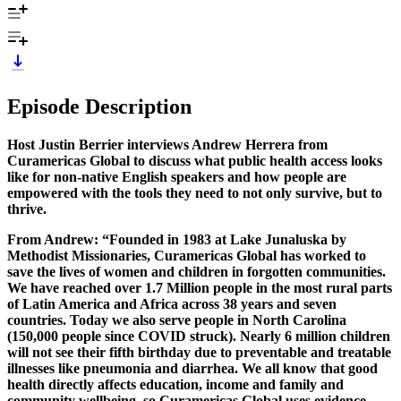
Episode Description
Host Justin Berrier interviews Andrew Herrera from
Curamericas Global to discuss what public health access looks
like for non-native English speakers and how people are
empowered with the tools they need to not only survive, but to
thrive.
From Andrew: “Founded in 1983 at Lake Junaluska by
Methodist Missionaries, Curamericas Global has worked to
save the lives of women and children in forgotten communities.
We have reached over 1.7 Million people in the most rural parts
of Latin America and Africa across 38 years and seven
countries. Today we also serve people in North Carolina
(150,000 people since COVID struck). Nearly 6 million children
will not see their fifth birthday due to preventable and treatable
illnesses like pneumonia and diarrhea. We all know that good
health directly affects education, income and family and
community wellbeing, so Curamericas Global uses evidence-