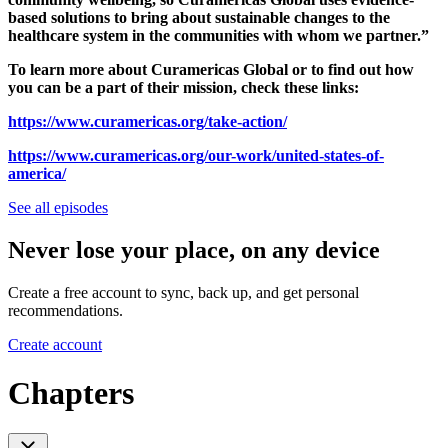
based solutions to bring about sustainable changes to the
healthcare system in the communities with whom we partner.”
To learn more about Curamericas Global or to find out how
you can be a part of their mission, check these links:
https://www.curamericas.org/take-action/
https://www.curamericas.org/our-work/united-states-of-
america/
See all episodes
Never lose your place, on any device
Create a free account to sync, back up, and get personal
recommendations.
Create account
Chapters