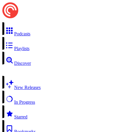
Podcasts
Playlists
Discover
New Releases
In Progress
Starred
Bookmarks