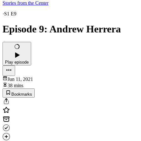
Stories from the Center
·
S1 E9
Episode 9: Andrew Herrera
Play episode
Jun 11, 2021
38 mins
Bookmarks