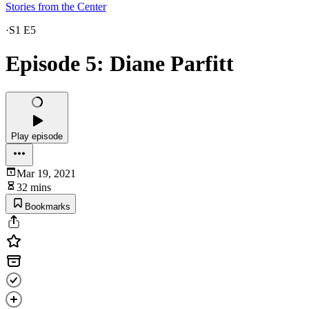
Stories from the Center
·
S1 E5
Episode 5: Diane Parfitt
Play episode
Mar 19, 2021
32 mins
Bookmarks