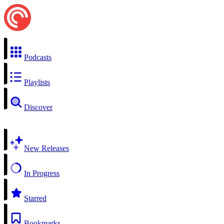
Podcasts
Playlists
Discover
New Releases
In Progress
Starred
Bookmarks