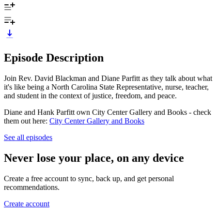
Episode Description
Join Rev. David Blackman and Diane Parfitt as they talk about what
it's like being a North Carolina State Representative, nurse, teacher,
and student in the context of justice, freedom, and peace.
Diane and Hank Parfitt own City Center Gallery and Books - check
them out here:
City Center Gallery and Books
See all episodes
Never lose your place, on any device
Create a free account to sync, back up, and get personal
recommendations.
Create account