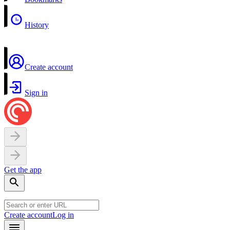
History
Create account
Sign in
Get the app
Create account
Log in