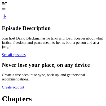
Episode Description
Join host David Blackman as he talks with Beth Keever about what
justice, freedom, and peace mean to her as both a person and as a
judge!
See all episodes
Never lose your place, on any device
Create a free account to sync, back up, and get personal
recommendations.
Create account
Chapters