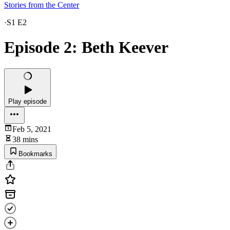
Stories from the Center
·
S1 E2
Episode 2: Beth Keever
Play episode
Feb 5, 2021
38 mins
Bookmarks