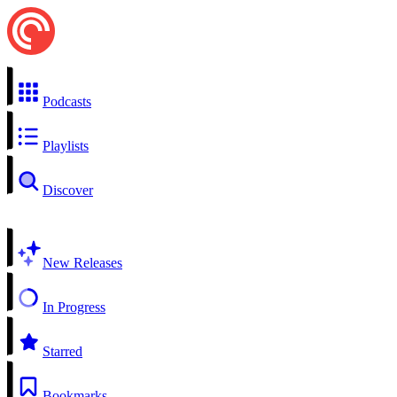
Podcasts
Playlists
Discover
New Releases
In Progress
Starred
Bookmarks