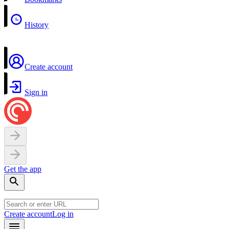
History
Create account
Sign in
Get the app
Create account
Log in