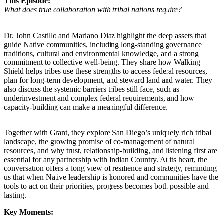
This Episode:
What does true collaboration with tribal nations require?
Dr. John Castillo and Mariano Diaz highlight the deep assets that
guide Native communities, including long-standing governance
traditions, cultural and environmental knowledge, and a strong
commitment to collective well-being. They share how Walking
Shield helps tribes use these strengths to access federal resources,
plan for long-term development, and steward land and water. They
also discuss the systemic barriers tribes still face, such as
underinvestment and complex federal requirements, and how
capacity-building can make a meaningful difference.
Together with Grant, they explore San Diego’s uniquely rich tribal
landscape, the growing promise of co-management of natural
resources, and why trust, relationship-building, and listening first are
essential for any partnership with Indian Country. At its heart, the
conversation offers a long view of resilience and strategy, reminding
us that when Native leadership is honored and communities have the
tools to act on their priorities, progress becomes both possible and
lasting.
Key Moments: