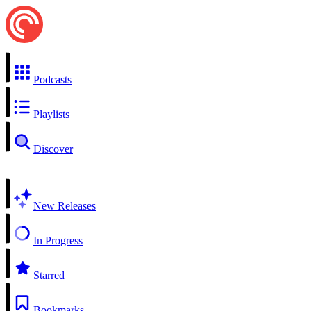
Podcasts
Playlists
Discover
New Releases
In Progress
Starred
Bookmarks