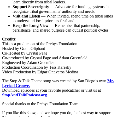
learn directly from tribal leaders.
Support Sovereignty
— Advocate for funding systems that
recognize tribal governments’ authority and needs.
Visit and Listen
— When invited, spend time on tribal lands
to understand local priorities firsthand.
Keep the Long View
— Remember that partnership,
persistence, and shared purpose can outlast political cycles.
Credits:
This is a production of the Prebys Foundation
Hosted by Grant Oliphant
Co-Hosted by Crystal Page
Co-produced by Crystal Page and Adam Greenfield
Engineered by Adam Greenfield
Production Coordination by Tess Karesky
Video Production by Edgar Ontiveros Medina
The Stop & Talk Theme song was created by San Diego’s own
Mr.
Lyrical Groove.
Download episodes at your favorite podcatcher or visit us at
StopAndTalkPod​cast​.org
Special thanks to the Prebys Foundation Team
If you like this show, and we hope you do, the best way to support