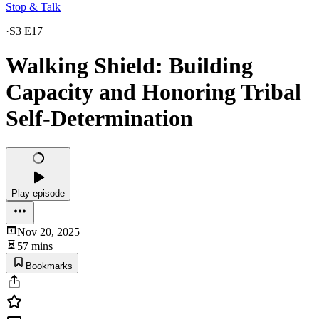
Stop & Talk
·
S3 E17
Walking Shield: Building
Capacity and Honoring Tribal
Self-Determination
Play episode
Nov 20, 2025
57 mins
Bookmarks