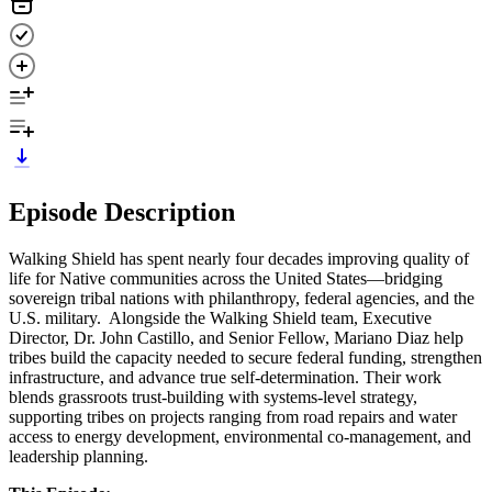
Episode Description
Walking Shield has spent nearly four decades improving quality of
life for Native communities across the United States—bridging
sovereign tribal nations with philanthropy, federal agencies, and the
U.S. military. Alongside the Walking Shield team, Executive
Director, Dr. John Castillo, and Senior Fellow, Mariano Diaz help
tribes build the capacity needed to secure federal funding, strengthen
infrastructure, and advance true self-determination. Their work
blends grassroots trust-building with systems-level strategy,
supporting tribes on projects ranging from road repairs and water
access to energy development, environmental co-management, and
leadership planning.