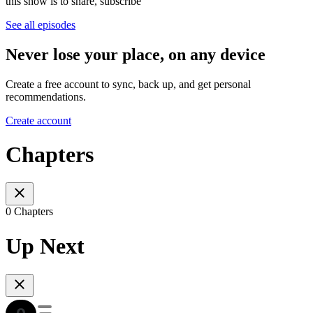
this show is to share, subscribe
See all episodes
Never lose your place, on any device
Create a free account to sync, back up, and get personal
recommendations.
Create account
Chapters
0 Chapters
Up Next