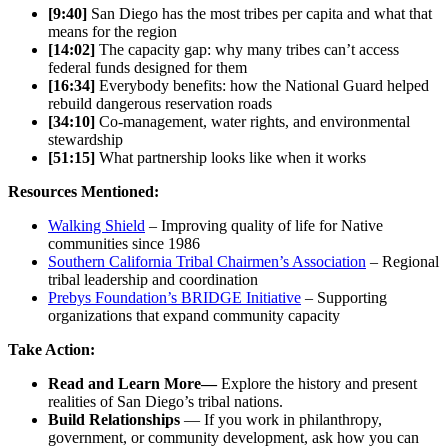
[9:40]
San Diego has the most tribes per capita and what that
means for the region
[14:02]
The capacity gap: why many tribes can’t access
federal funds designed for them
[16:34]
Everybody benefits: how the National Guard helped
rebuild dangerous reservation roads
[34:10]
Co-management, water rights, and environmental
stewardship
[51:15]
What partnership looks like when it works
Resources Mentioned:
Walking Shield
– Improving quality of life for Native
communities since 1986
Southern California Tribal Chairmen’s Association
– Regional
tribal leadership and coordination
Prebys Foundation’s BRIDGE Initiative
– Supporting
organizations that expand community capacity
Take Action:
Read and Learn More—
Explore the history and present
realities of San Diego’s tribal nations.
Build Relationships
— If you work in philanthropy,
government, or community development, ask how you can