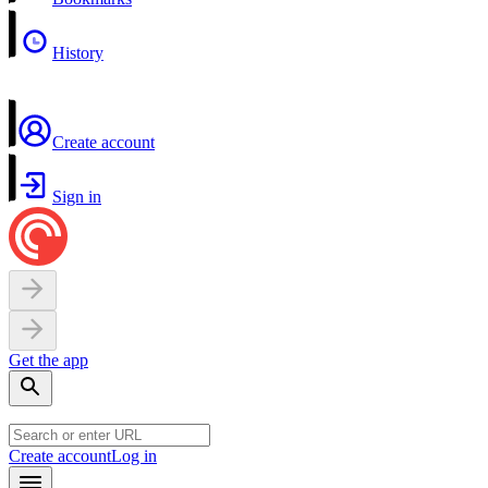
History
Create account
Sign in
Get the app
Create account
Log in