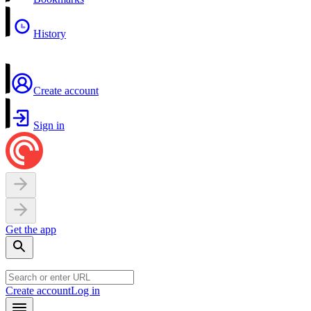
History
Create account
Sign in
Get the app
Create account
Log in