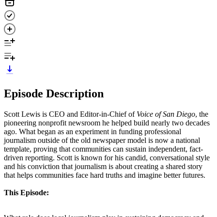
Episode Description
Scott Lewis is CEO and Editor-in-Chief of
Voice of San Diego
, the
pioneering nonprofit newsroom he helped build nearly two decades
ago. What began as an experiment in funding professional
journalism outside of the old newspaper model is now a national
template, proving that communities can sustain independent, fact-
driven reporting. Scott is known for his candid, conversational style
and his conviction that journalism is about creating a shared story
that helps communities face hard truths and imagine better futures.
This Episode: