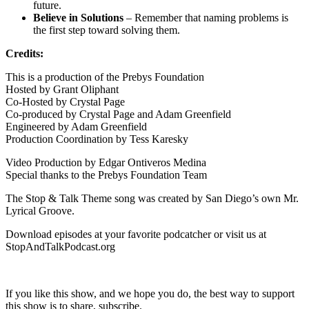
future.
Believe in Solutions
– Remember that naming problems is
the first step toward solving them.
Credits:
This is a production of the Prebys Foundation
Hosted by Grant Oliphant
Co-Hosted by Crystal Page
Co-produced by Crystal Page and Adam Greenfield
Engineered by Adam Greenfield
Production Coordination by Tess Karesky
Video Production by Edgar Ontiveros Medina
Special thanks to the Prebys Foundation Team
The Stop & Talk Theme song was created by San Diego’s own Mr.
Lyrical Groove.
Download episodes at your favorite podcatcher or visit us at
StopAndTalkPodcast.org
If you like this show, and we hope you do, the best way to support
this show is to share, subscribe.