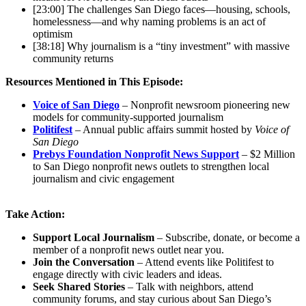
[23:00] The challenges San Diego faces—housing, schools,
homelessness—and why naming problems is an act of
optimism
[38:18] Why journalism is a “tiny investment” with massive
community returns
Resources Mentioned in This Episode:
Voice of San Diego
– Nonprofit newsroom pioneering new
models for community-supported journalism
Politifest
– Annual public affairs summit hosted by
Voice of
San Diego
Prebys Foundation Nonprofit News Support
– $2 Million
to San Diego nonprofit news outlets to strengthen local
journalism and civic engagement
Take Action:
Support Local Journalism
– Subscribe, donate, or become a
member of a nonprofit news outlet near you.
Join the Conversation
– Attend events like Politifest to
engage directly with civic leaders and ideas.
Seek Shared Stories
– Talk with neighbors, attend
community forums, and stay curious about San Diego’s