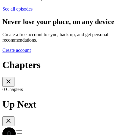
See all episodes
Never lose your place, on any device
Create a free account to sync, back up, and get personal
recommendations.
Create account
Chapters
0 Chapters
Up Next