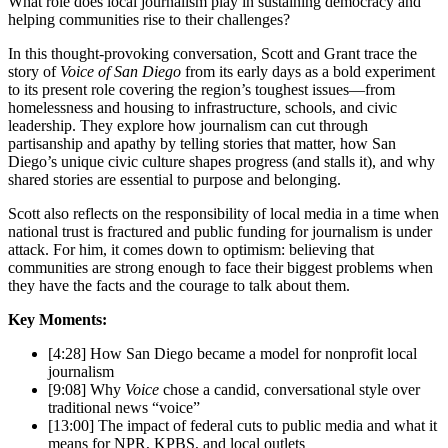
What role does local journalism play in sustaining democracy and
helping communities rise to their challenges?
In this thought-provoking conversation, Scott and Grant trace the
story of
Voice of San Diego
from its early days as a bold experiment
to its present role covering the region’s toughest issues—from
homelessness and housing to infrastructure, schools, and civic
leadership. They explore how journalism can cut through
partisanship and apathy by telling stories that matter, how San
Diego’s unique civic culture shapes progress (and stalls it), and why
shared stories are essential to purpose and belonging.
Scott also reflects on the responsibility of local media in a time when
national trust is fractured and public funding for journalism is under
attack. For him, it comes down to optimism: believing that
communities are strong enough to face their biggest problems when
they have the facts and the courage to talk about them.
Key Moments:
[4:28] How San Diego became a model for nonprofit local
journalism
[9:08] Why
Voice
chose a candid, conversational style over
traditional news “voice”
[13:00] The impact of federal cuts to public media and what it
means for NPR, KPBS, and local outlets