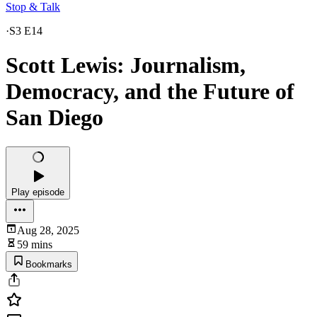
Stop & Talk
·
S3 E14
Scott Lewis: Journalism,
Democracy, and the Future of
San Diego
Play episode
Aug 28, 2025
59 mins
Bookmarks