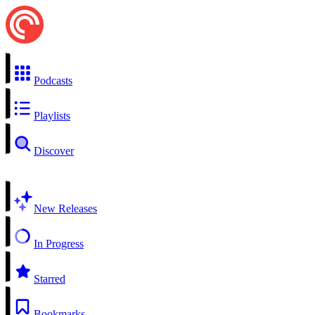
Podcasts
Playlists
Discover
New Releases
In Progress
Starred
Bookmarks