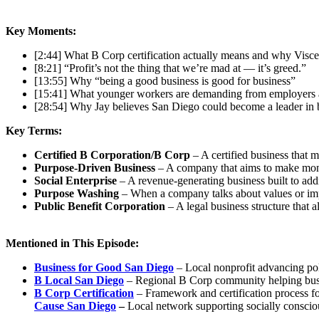
Key Moments:
[2:44] What B Corp certification actually means and why Visce
[8:21] “Profit’s not the thing that we’re mad at — it’s greed.”
[13:55] Why “being a good business is good for business”
[15:41] What younger workers are demanding from employers 
[28:54] Why Jay believes San Diego could become a leader in 
Key Terms:
Certified B Corporation/B Corp
– A certified business that 
Purpose-Driven Business
– A company that aims to make mon
Social Enterprise
– A revenue-generating business built to addr
Purpose Washing
– When a company talks about values or impa
Public Benefit Corporation
– A legal business structure that 
Mentioned in This Episode:
Business for Good San Diego
– Local nonprofit advancing po
B Local San Diego
– Regional B Corp community helping bu
B Corp Certification
– Framework and certification process fo
Cause San Diego
–
Local network supporting socially conscio