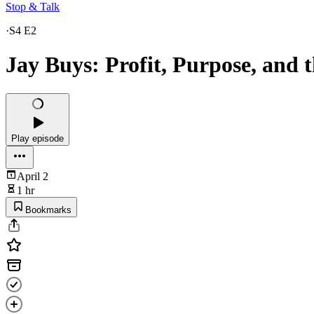
Stop & Talk
·
S4 E2
Jay Buys: Profit, Purpose, and 
Play episode
April 2
1 hr
Bookmarks