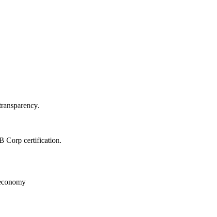
d transparency.
 B Corp certification.
ed economy