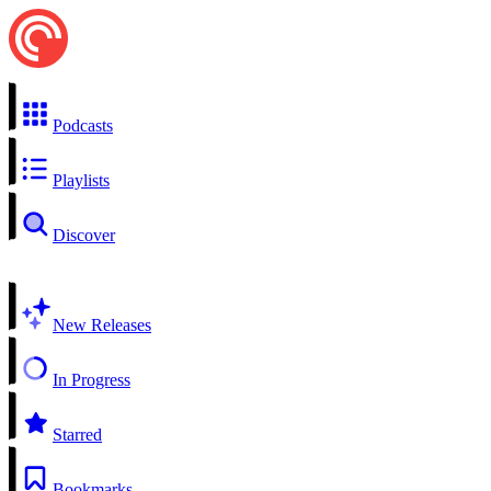
Podcasts
Playlists
Discover
New Releases
In Progress
Starred
Bookmarks