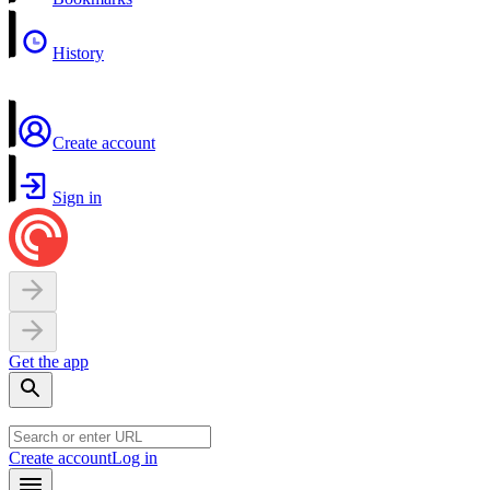
History
Create account
Sign in
Get the app
Create account
Log in