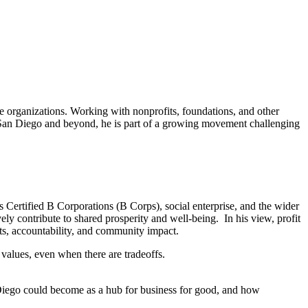
ge organizations. Working with nonprofits, foundations, and other
In San Diego and beyond, he is part of a growing movement challenging
 Certified B Corporations (B Corps), social enterprise, and the wider
ly contribute to shared prosperity and well-being. In his view, profit
fits, accountability, and community impact.
values, even when there are tradeoffs.
 Diego could become as a hub for business for good, and how