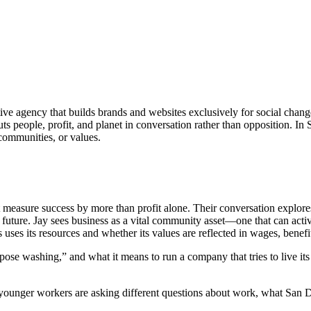
ative agency that builds brands and websites exclusively for social chan
uts people, profit, and planet in conversation rather than opposition. 
 communities, or values.
measure success by more than profit alone. Their conversation explores
future. Jay sees business as a vital community asset—one that can active
s uses its resources and whether its values are reflected in wages, bene
e washing,” and what it means to run a company that tries to live its 
y younger workers are asking different questions about work, what San