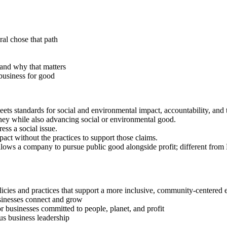
ral chose that path
and why that matters
business for good
meets standards for social and environmental impact, accountability, an
ey while also advancing social or environmental good.
ess a social issue.
ct without the practices to support those claims.
allows a company to pursue public good alongside profit; different from
licies and practices that support a more inclusive, community-center
sinesses connect and grow
r businesses committed to people, planet, and profit
us business leadership