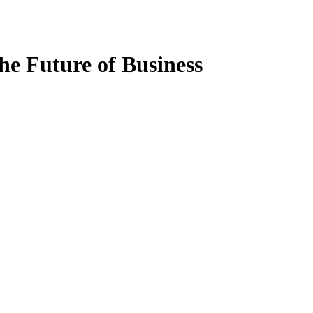
the Future of Business