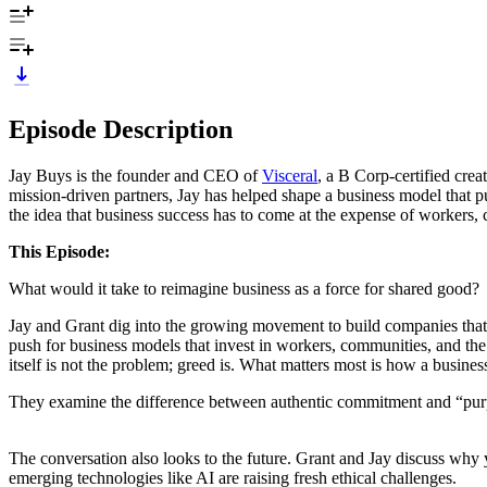
Episode Description
Jay Buys is the founder and CEO of
Visceral
, a B Corp-certified cre
mission-driven partners, Jay has helped shape a business model that p
the idea that business success has to come at the expense of workers,
This Episode:
What would it take to reimagine business as a force for shared good?
Jay and Grant dig into the growing movement to build companies that 
push for business models that invest in workers, communities, and the 
itself is not the problem; greed is. What matters most is how a busines
They examine the difference between authentic commitment and “purpos
The conversation also looks to the future. Grant and Jay discuss wh
emerging technologies like AI are raising fresh ethical challenges.