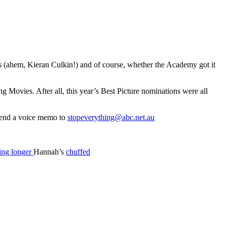
 (ahem, Kieran Culkin!) and of course, whether the Academy got it
Movies. After all, this year’s Best Picture nominations were all
 send a voice memo to
stopeverything@abc.net.au
ing longer
Hannah’s
chuffed