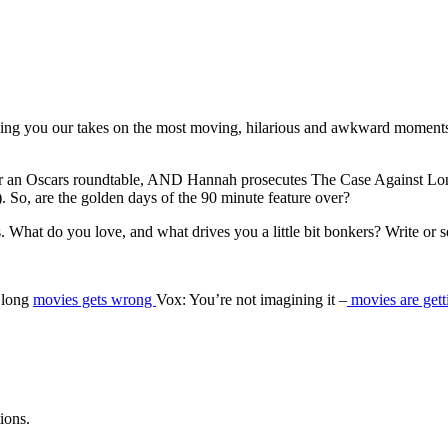
ging you our takes on the most moving, hilarious and awkward moments
or an Oscars roundtable, AND Hannah prosecutes The Case Against Long 
). So, are the golden days of the 90 minute feature over?
. What do you love, and what drives you a little bit bonkers? Write or
r long
movies gets wrong
Vox: You’re not imagining it –
movies are gett
ions.