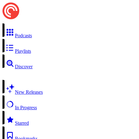
Podcasts
Playlists
Discover
New Releases
In Progress
Starred
Bookmarks