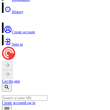
History
Create account
Sign in
Get the app
Create account
Log in