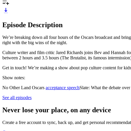
Episode Description
We’re breaking down all four hours of the Oscars broadcast and brin
right with the big wins of the night.
Culture writer and film critic Jared Richards joins Bev and Hannah f
between 2 hours and 3.5 hours (The Brutalist, its famous intermission
Get in touch! We’re making a show about pop culture content for kids
Show notes:
No Other Land Oscars
acceptance speech
Slate: What the debate ove
See all episodes
Never lose your place, on any device
Create a free account to sync, back up, and get personal recommendat