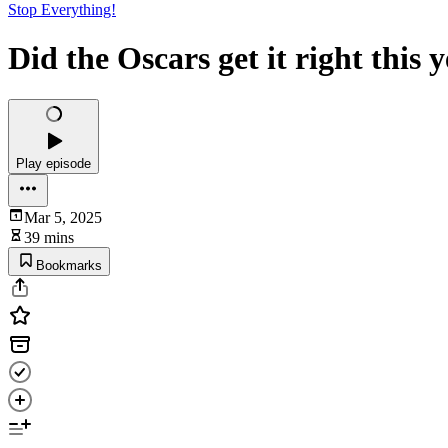
Stop Everything!
Did the Oscars get it right this 
Play episode
Mar 5, 2025
39 mins
Bookmarks