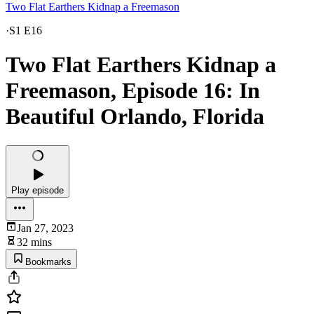
Two Flat Earthers Kidnap a Freemason
·
S1 E16
Two Flat Earthers Kidnap a
Freemason, Episode 16: In
Beautiful Orlando, Florida
Play episode
Jan 27, 2023
32 mins
Bookmarks