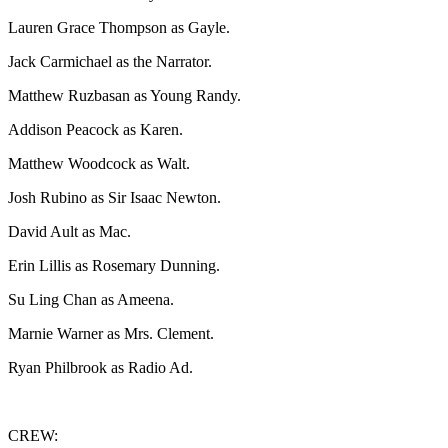
Lauren Grace Thompson as Gayle.
Jack Carmichael as the Narrator.
Matthew Ruzbasan as Young Randy.
Addison Peacock as Karen.
Matthew Woodcock as Walt.
Josh Rubino as Sir Isaac Newton.
David Ault as Mac.
Erin Lillis as Rosemary Dunning.
Su Ling Chan as Ameena.
Marnie Warner as Mrs. Clement.
Ryan Philbrook as Radio Ad.
CREW: