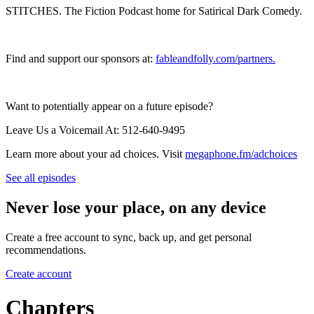
STITCHES. The Fiction Podcast home for Satirical Dark Comedy.
Find and support our sponsors at:
⁠⁠⁠fableandfolly.com/partners⁠⁠.
Want to potentially appear on a future episode?
Leave Us a Voicemail At: 512-640-9495
Learn more about your ad choices. Visit
megaphone.fm/adchoices
See all episodes
Never lose your place, on any device
Create a free account to sync, back up, and get personal
recommendations.
Create account
Chapters