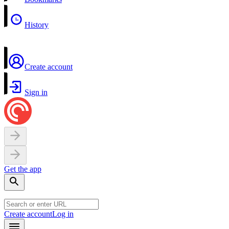
History
Create account
Sign in
Get the app
Create account
Log in