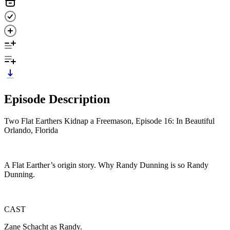
Episode Description
Two Flat Earthers Kidnap a Freemason, Episode 16: In Beautiful
Orlando, Florida
A Flat Earther’s origin story. Why Randy Dunning is so Randy
Dunning.
CAST
Zane Schacht as Randy.