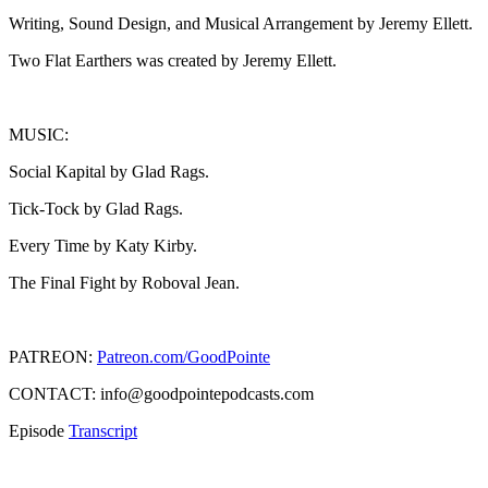
Writing, Sound Design, and Musical Arrangement by Jeremy Ellett.
Two Flat Earthers was created by Jeremy Ellett.
MUSIC:
Social Kapital by Glad Rags.
Tick-Tock by Glad Rags.
Every Time by Katy Kirby.
The Final Fight by Roboval Jean.
PATREON:
Patreon.com/GoodPointe
CONTACT: info@goodpointepodcasts.com
Episode
Transcript