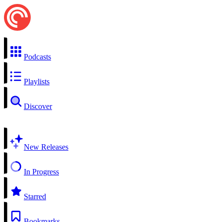
Podcasts
Playlists
Discover
New Releases
In Progress
Starred
Bookmarks