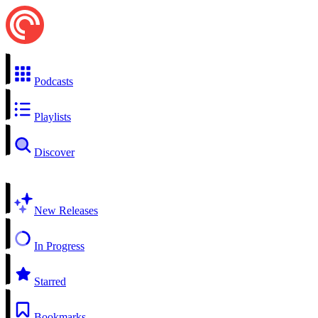
Podcasts
Playlists
Discover
New Releases
In Progress
Starred
Bookmarks