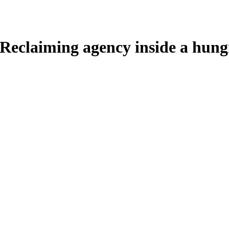
 Reclaiming agency inside a hun