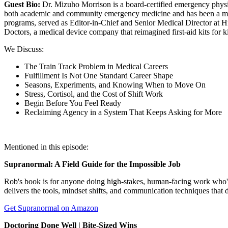
Guest Bio:
Dr. Mizuho Morrison is a board-certified emergency phy
both academic and community emergency medicine and has been a maj
programs, served as Editor-in-Chief and Senior Medical Director at
Doctors, a medical device company that reimagined first-aid kits for 
We Discuss:
The Train Track Problem in Medical Careers
Fulfillment Is Not One Standard Career Shape
Seasons, Experiments, and Knowing When to Move On
Stress, Cortisol, and the Cost of Shift Work
Begin Before You Feel Ready
Reclaiming Agency in a System That Keeps Asking for More
Mentioned in this episode:
Supranormal: A Field Guide for the Impossible Job
Rob's book is for anyone doing high-stakes, human-facing work who's
delivers the tools, mindset shifts, and communication techniques that
Get Supranormal on Amazon
Doctoring Done Well | Bite-Sized Wins