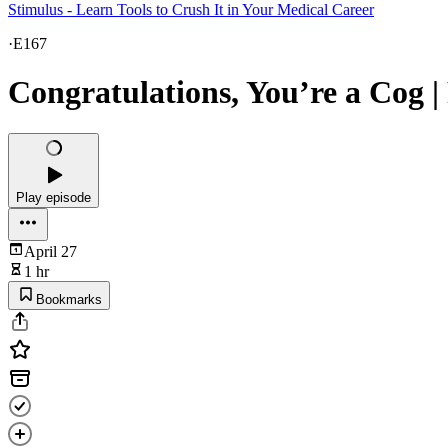
Stimulus - Learn Tools to Crush It in Your Medical Career
·
E167
Congratulations, You’re a Cog |
Play episode
April 27
1 hr
Bookmarks