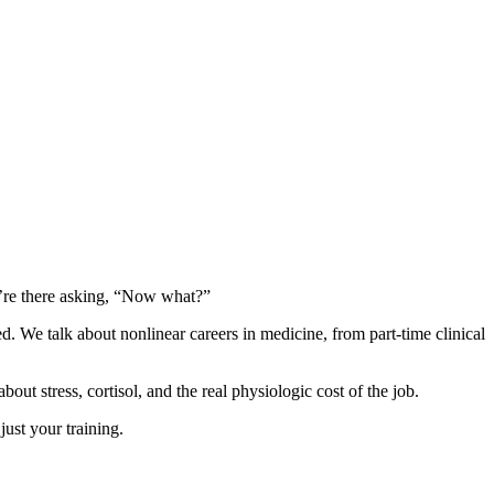
u’re there asking, “Now what?”
ed. We talk about nonlinear careers in medicine, from part-time clinical
 stress, cortisol, and the real physiologic cost of the job.
just your training.