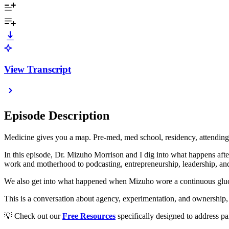
View Transcript
Episode Description
Medicine gives you a map. Pre-med, med school, residency, attending
In this episode, Dr. Mizuho Morrison and I dig into what happens after 
work and motherhood to podcasting, entrepreneurship, leadership, and
We also get into what happened when Mizuho wore a continuous glucose 
This is a conversation about agency, experimentation, and ownership, a
💡 Check out our
Free Resources
specifically designed to address pa