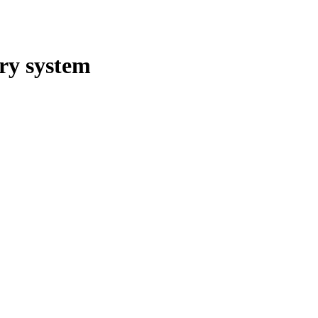
gry system