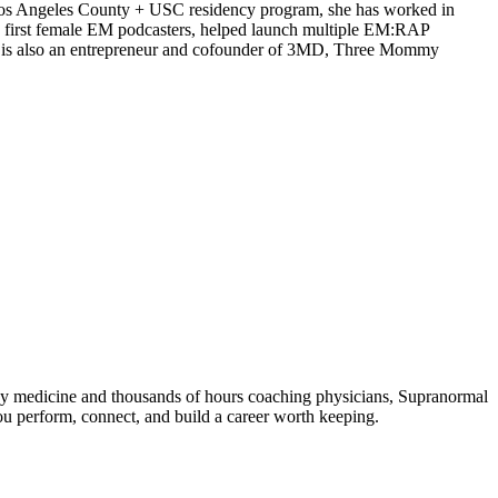
Los Angeles County + USC residency program, she has worked in
 first female EM podcasters, helped launch multiple EM:RAP
he is also an entrepreneur and cofounder of 3MD, Three Mommy
ncy medicine and thousands of hours coaching physicians, Supranormal
ou perform, connect, and build a career worth keeping.