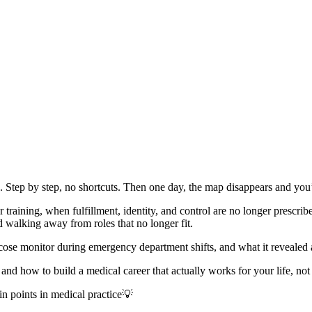
. Step by step, no shortcuts. Then one day, the map disappears and yo
training, when fulfillment, identity, and control are no longer prescrib
 walking away from roles that no longer fit.
monitor during emergency department shifts, and what it revealed about
nd how to build a medical career that actually works for your life, not 
in points in medical practice💡