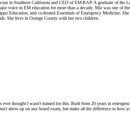
sician in Southern California and CEO of EM:RAP. A graduate of the 
or voice in EM education for more than a decade. Miz was one of the
 Hippo Education, and co-hosted Essentials of Emergency Medicine. S
kids. She lives in Orange County with her two children.
 ever thought I wasn't trained for this. Built from 20 years in emerge
 don't show up on any board exam, but make all the difference in how y