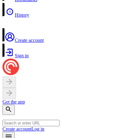
History
Create account
Sign in
Get the app
Create account
Log in