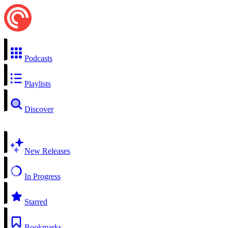
Podcasts
Playlists
Discover
New Releases
In Progress
Starred
Bookmarks