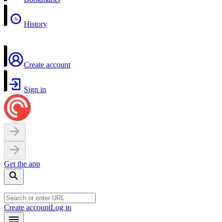
History
Create account
Sign in
Get the app
Create account
Log in