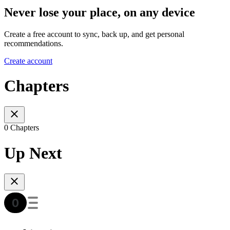
Never lose your place, on any device
Create a free account to sync, back up, and get personal
recommendations.
Create account
Chapters
0 Chapters
Up Next