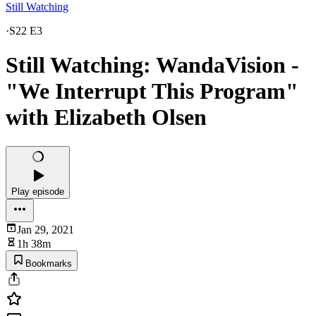
Still Watching
·
S22 E3
Still Watching: WandaVision -
"We Interrupt This Program"
with Elizabeth Olsen
Play episode
Jan 29, 2021
1h 38m
Bookmarks