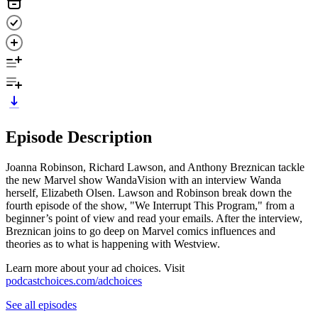
Episode Description
Joanna Robinson, Richard Lawson, and Anthony Breznican tackle
the new Marvel show WandaVision with an interview Wanda
herself, Elizabeth Olsen. Lawson and Robinson break down the
fourth episode of the show, "We Interrupt This Program," from a
beginner’s point of view and read your emails. After the interview,
Breznican joins to go deep on Marvel comics influences and
theories as to what is happening with Westview.
Learn more about your ad choices. Visit
podcastchoices.com/adchoices
See all episodes