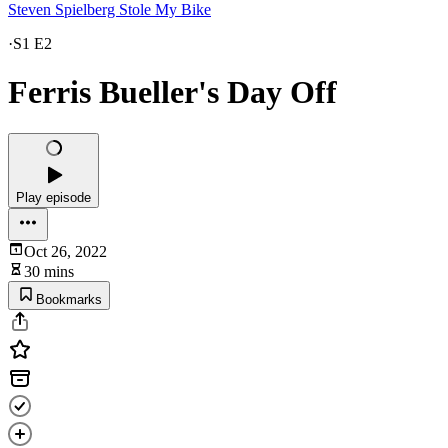
Steven Spielberg Stole My Bike
·
S1 E2
Ferris Bueller's Day Off
Play episode
Oct 26, 2022
30 mins
Bookmarks