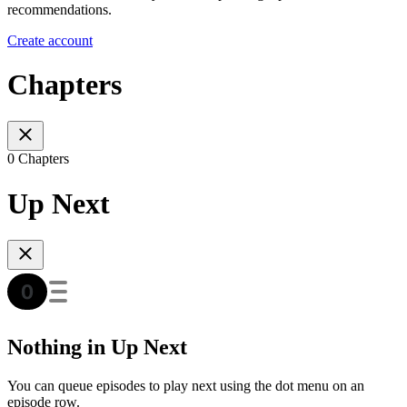
recommendations.
Create account
Chapters
0 Chapters
Up Next
Nothing in Up Next
You can queue episodes to play next using the dot menu on an
episode row.