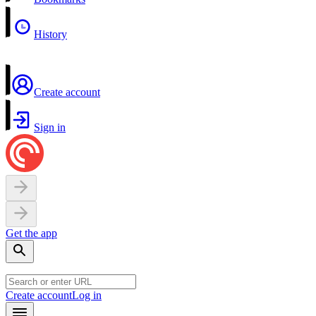
History
Create account
Sign in
Get the app
Create account
Log in