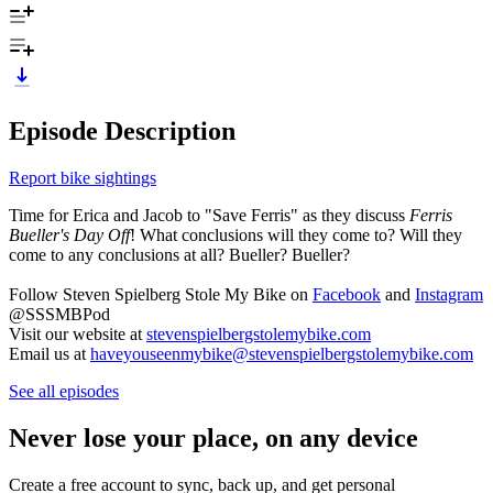
Episode Description
Report bike sightings
Time for Erica and Jacob to "Save Ferris" as they discuss
Ferris
Bueller's Day Off
! What conclusions will they come to? Will they
come to any conclusions at all? Bueller? Bueller?
Follow Steven Spielberg Stole My Bike on
Facebook
and
Instagram
@SSSMBPod
Visit our website at
stevenspielbergstolemybike.com
Email us at
haveyouseenmybike@stevenspielbergstolemybike.com
See all episodes
Never lose your place, on any device
Create a free account to sync, back up, and get personal