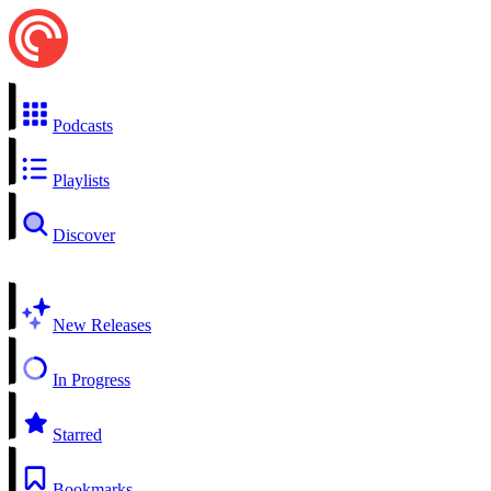
Podcasts
Playlists
Discover
New Releases
In Progress
Starred
Bookmarks