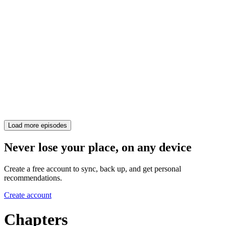
Load more episodes
Never lose your place, on any device
Create a free account to sync, back up, and get personal
recommendations.
Create account
Chapters