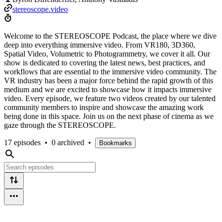
stereoscope.video
Welcome to the STEREOSCOPE Podcast, the place where we dive
deep into everything immersive video. From VR180, 3D360,
Spatial Video, Volumetric to Photogrammetry, we cover it all. Our
show is dedicated to covering the latest news, best practices, and
workflows that are essential to the immersive video community. The
VR industry has been a major force behind the rapid growth of this
medium and we are excited to showcase how it impacts immersive
video. Every episode, we feature two videos created by our talented
community members to inspire and showcase the amazing work
being done in this space. Join us on the next phase of cinema as we
gaze through the STEREOSCOPE.
17 episodes
•
0 archived
•
Bookmarks