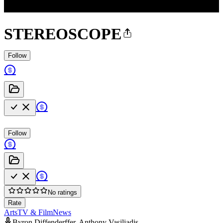
STEREOSCOPE
Follow
Follow
No ratings
Rate
Arts
TV & Film
News
Byron Diffenderffer, Anthony Vasiliadis