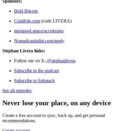
Sponsors:
Bold Bitcoin
CoinKite.com
(code LIVERA)
mempool.space/accelerator
Nomadcapitalist.com/apply
Stephan Livera links:
Follow me on X:
@stephanlivera
Subscribe to the podcast
Subscribe to Substack
See all episodes
Never lose your place, on any device
Create a free account to sync, back up, and get personal
recommendations.
Create account