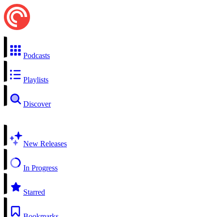
Podcasts
Playlists
Discover
New Releases
In Progress
Starred
Bookmarks