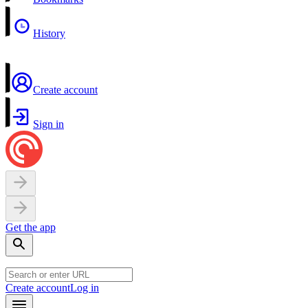
History
Create account
Sign in
Get the app
Create account
Log in