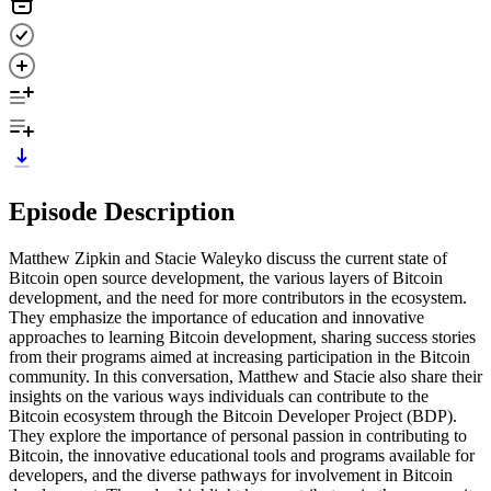
Episode Description
Matthew Zipkin and Stacie Waleyko discuss the current state of
Bitcoin open source development, the various layers of Bitcoin
development, and the need for more contributors in the ecosystem.
They emphasize the importance of education and innovative
approaches to learning Bitcoin development, sharing success stories
from their programs aimed at increasing participation in the Bitcoin
community. In this conversation, Matthew and Stacie also share their
insights on the various ways individuals can contribute to the
Bitcoin ecosystem through the Bitcoin Developer Project (BDP).
They explore the importance of personal passion in contributing to
Bitcoin, the innovative educational tools and programs available for
developers, and the diverse pathways for involvement in Bitcoin