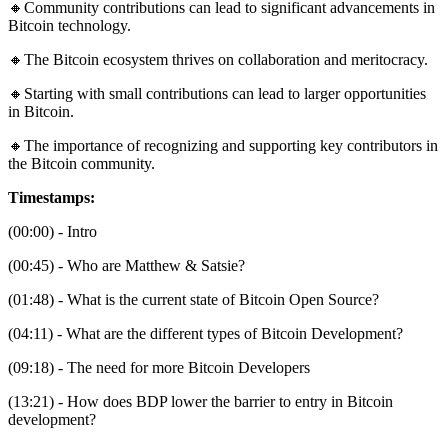
🔸Community contributions can lead to significant advancements in
Bitcoin technology.
🔸The Bitcoin ecosystem thrives on collaboration and meritocracy.
🔸Starting with small contributions can lead to larger opportunities
in Bitcoin.
🔸The importance of recognizing and supporting key contributors in
the Bitcoin community.
Timestamps:
(00:00) - Intro
(00:45) - Who are Matthew & Satsie?
(01:48) - What is the current state of Bitcoin Open Source?
(04:11) - What are the different types of Bitcoin Development?
(09:18) - The need for more Bitcoin Developers
(13:21) - How does BDP lower the barrier to entry in Bitcoin
development?