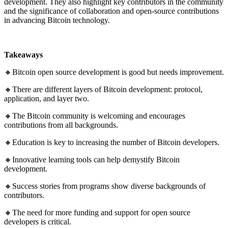
development. They also highlight key contributors in the community
and the significance of collaboration and open-source contributions
in advancing Bitcoin technology.
Takeaways
🔸Bitcoin open source development is good but needs improvement.
🔸There are different layers of Bitcoin development: protocol,
application, and layer two.
🔸The Bitcoin community is welcoming and encourages
contributions from all backgrounds.
🔸Education is key to increasing the number of Bitcoin developers.
🔸Innovative learning tools can help demystify Bitcoin
development.
🔸Success stories from programs show diverse backgrounds of
contributors.
🔸The need for more funding and support for open source
developers is critical.