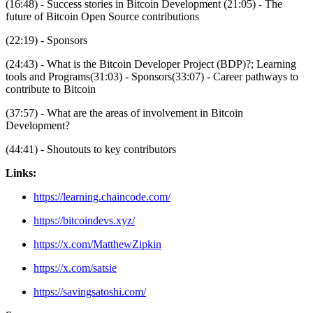
(16:48) - Success stories in Bitcoin Development (21:05) - The
future of Bitcoin Open Source contributions
(22:19) - Sponsors
(24:43) - What is the Bitcoin Developer Project (BDP)?; Learning
tools and Programs(31:03) - Sponsors(33:07) - Career pathways to
contribute to Bitcoin
(37:57) - What are the areas of involvement in Bitcoin
Development?
(44:41) - Shoutouts to key contributors
Links:
https://learning.chaincode.com/
https://bitcoindevs.xyz/
https://x.com/MatthewZipkin
https://x.com/satsie
https://savingsatoshi.com/