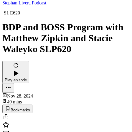
Stephan Livera Podcast
·
S1 E620
BDP and BOSS Program with
Matthew Zipkin and Stacie
Waleyko SLP620
Play episode
Nov 28, 2024
49 mins
Bookmarks