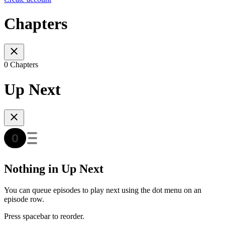
Chapters
0 Chapters
Up Next
Nothing in Up Next
You can queue episodes to play next using the dot menu on an
episode row.
Press spacebar to reorder.