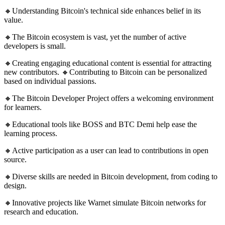
🔸Understanding Bitcoin's technical side enhances belief in its
value.
🔸The Bitcoin ecosystem is vast, yet the number of active
developers is small.
🔸Creating engaging educational content is essential for attracting
new contributors. 🔸Contributing to Bitcoin can be personalized
based on individual passions.
🔸The Bitcoin Developer Project offers a welcoming environment
for learners.
🔸Educational tools like BOSS and BTC Demi help ease the
learning process.
🔸Active participation as a user can lead to contributions in open
source.
🔸Diverse skills are needed in Bitcoin development, from coding to
design.
🔸Innovative projects like Warnet simulate Bitcoin networks for
research and education.