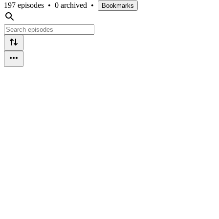
197 episodes
•
0 archived
•
Bookmarks