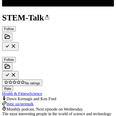
STEM-Talk
Follow
Follow
No ratings
Rate
Health & Fitness
Science
Dawn Kernagis and Ken Ford
ihmc.us/stemtalk
Monthly podcast.
Next episode on
Wednesday
.
The most interesting people in the world of science and technology