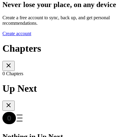
Never lose your place, on any device
Create a free account to sync, back up, and get personal
recommendations.
Create account
Chapters
0 Chapters
Up Next
Nothing in Up Next