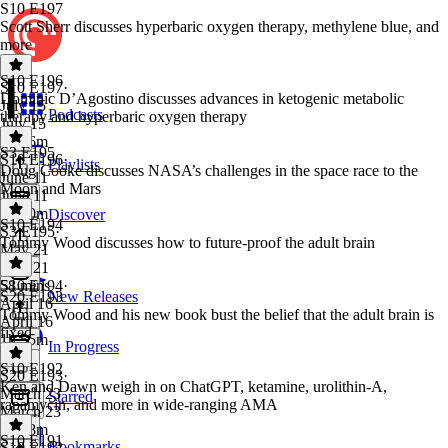
S10 E197
Scott Sherr discusses hyperbaric oxygen therapy, methylene blue, and
more
S10 E196
S10 E197
·
Dominic D’Agostino discusses advances in ketogenic metabolic
July 15
Podcasts
therapy and hyperbaric oxygen therapy
July 15
1h 26m
S3 E195
S10 E196
·
Playlists
Doug Cooke discusses NASA’s challenges in the space race to the
June 11
Moon and Mars
June 11
1h 10m
Discover
S10 E194
S3 E195
·
Tommy Wood discusses how to future-proof the adult brain
May 21
May 21
58 mins
S10 E194
·
S20 E193
New Releases
April 16
Tommy Wood and his new book bust the belief that the adult brain is
April 16
fixed
1h 55m
In Progress
S10 E192
S20 E193
·
Ken and Dawn weigh in on ChatGPT, ketamine, urolithin-A,
March 23
Starred
rapamycin, and more in wide-ranging AMA
March 23
1h 28m
S10 E191
Bookmarks
S10 E192
·