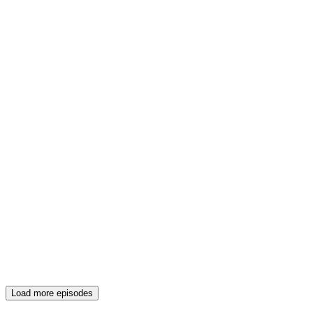
Load more episodes