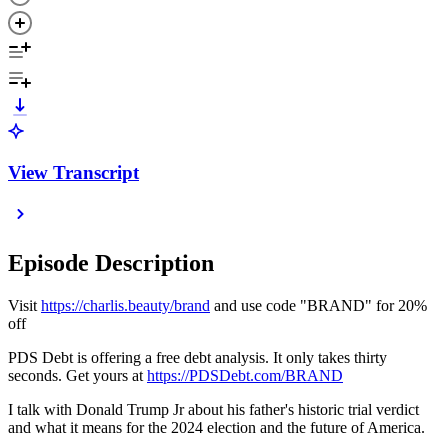
View Transcript
Episode Description
Visit
https://charlis.beauty/brand
and use code "BRAND" for 20%
off
PDS Debt is offering a free debt analysis. It only takes thirty
seconds. Get yours at
https://PDSDebt.com/BRAND
I talk with Donald Trump Jr about his father's historic trial verdict
and what it means for the 2024 election and the future of America.