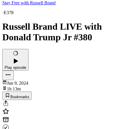
Stay Free with Russell Brand
·
E378
Russell Brand LIVE with
Donald Trump Jr #380
Play episode
Jun 9, 2024
1h 13m
Bookmarks