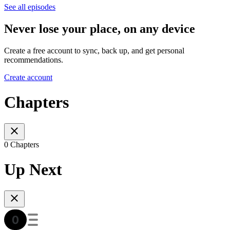
See all episodes
Never lose your place, on any device
Create a free account to sync, back up, and get personal
recommendations.
Create account
Chapters
0 Chapters
Up Next