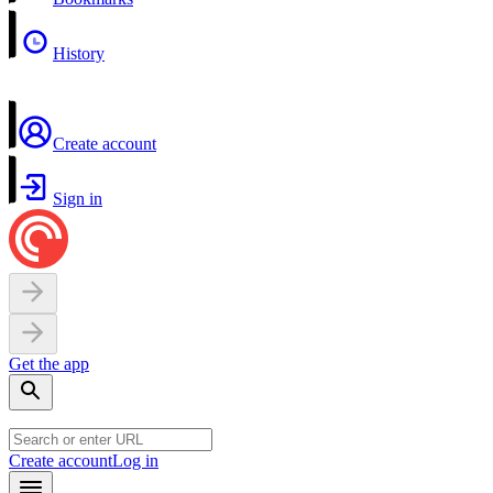
History
Create account
Sign in
Get the app
Create account
Log in