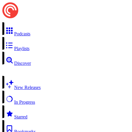
Podcasts
Playlists
Discover
New Releases
In Progress
Starred
Bookmarks