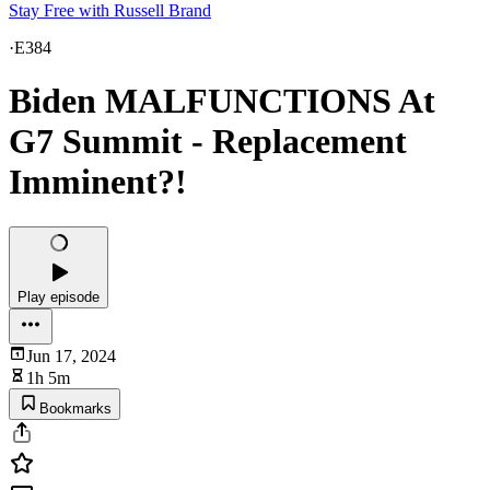
Stay Free with Russell Brand
·
E384
Biden MALFUNCTIONS At
G7 Summit - Replacement
Imminent?!
Play episode
Jun 17, 2024
1h 5m
Bookmarks