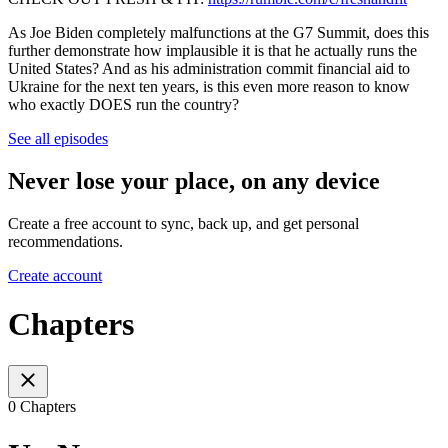
As Joe Biden completely malfunctions at the G7 Summit, does this
further demonstrate how implausible it is that he actually runs the
United States? And as his administration commit financial aid to
Ukraine for the next ten years, is this even more reason to know
who exactly DOES run the country?
See all episodes
Never lose your place, on any device
Create a free account to sync, back up, and get personal
recommendations.
Create account
Chapters
0 Chapters