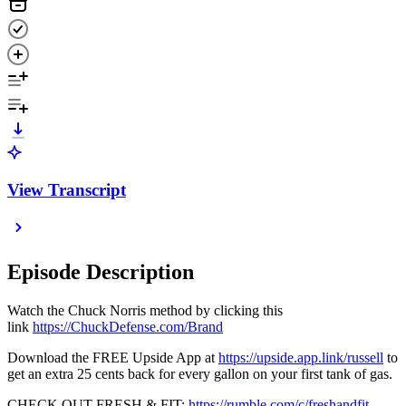
View Transcript
Episode Description
Watch the Chuck Norris method by clicking this
link
https://ChuckDefense.com/Brand
Download the FREE Upside App at
https://upside.app.link/russell
to
get an extra 25 cents back for every gallon on your first tank of gas.
CHECK OUT FRESH & FIT:
https://rumble.com/c/freshandfit