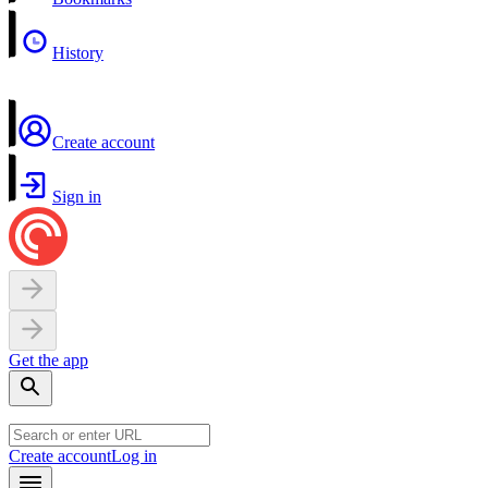
History
Create account
Sign in
Get the app
Create account
Log in