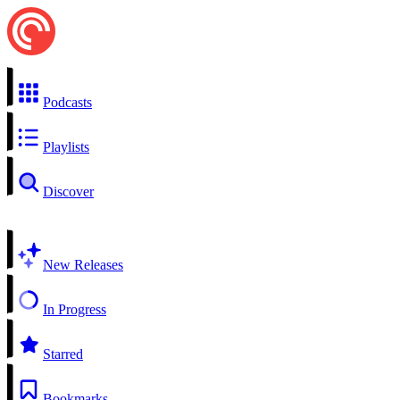
Podcasts
Playlists
Discover
New Releases
In Progress
Starred
Bookmarks