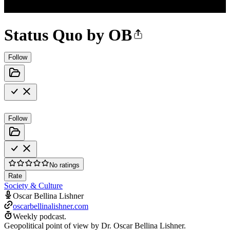
Status Quo by OB
Follow
Follow
No ratings
Rate
Society & Culture
Oscar Bellina Lishner
oscarbellinalishner.com
Weekly podcast.
Geopolitical point of view by Dr. Oscar Bellina Lishner.