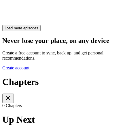
Load more episodes
Never lose your place, on any device
Create a free account to sync, back up, and get personal
recommendations.
Create account
Chapters
0 Chapters
Up Next