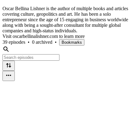
Oscar Bellina Lishner is the author of multiple books and articles
covering culture, geopolitics and art. He has been a solo
entrepreneur since the age of 15 engaging in business worldwide
along with being a sought-after consultant for multiple global
companies and high-status individuals.
Visit oscarbellinalishner.com to learn more
39 episodes
•
0 archived
•
Bookmarks