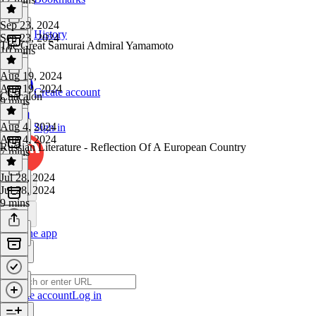
Sep 23, 2024
History
Sep 23, 2024
The Great Samurai Admiral Yamamoto
10 mins
Aug 19, 2024
Aug 19, 2024
Create account
Chacalon
9 mins
Aug 4, 2024
Sign in
Aug 4, 2024
Russian Literature - Reflection Of A European Country
7 mins
Jul 28, 2024
Jul 28, 2024
9 mins
Get the app
Create account
Log in