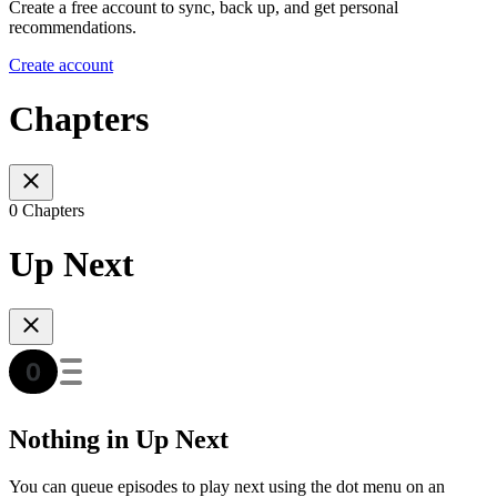
Create a free account to sync, back up, and get personal
recommendations.
Create account
Chapters
0 Chapters
Up Next
Nothing in Up Next
You can queue episodes to play next using the dot menu on an