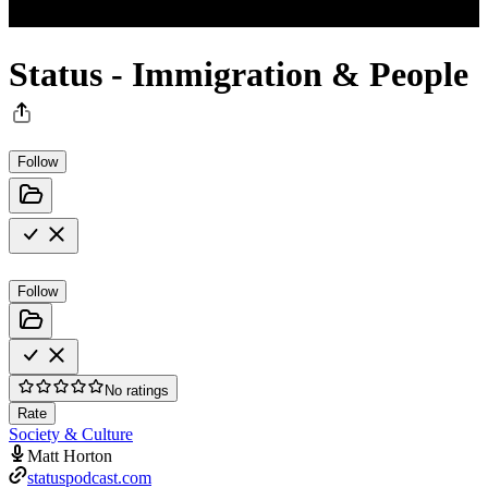
Status - Immigration & People
Follow
Follow
No ratings
Rate
Society & Culture
Matt Horton
statuspodcast.com