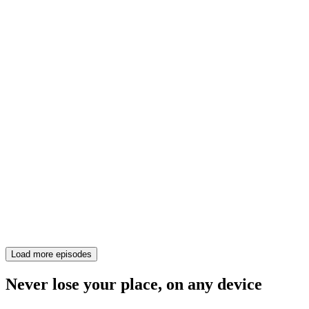
Load more episodes
Never lose your place, on any device