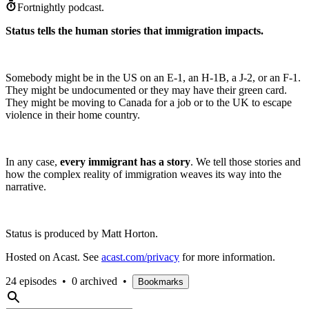
Fortnightly podcast.
Status tells the human stories that immigration impacts.
Somebody might be in the US on an E-1, an H-1B, a J-2, or an F-1.
They might be undocumented or they may have their green card.
They might be moving to Canada for a job or to the UK to escape
violence in their home country.
In any case,
every immigrant has a story
. We tell those stories and
how the complex reality of immigration weaves its way into the
narrative.
Status is produced by Matt Horton.
Hosted on Acast. See
acast.com/privacy
for more information.
24 episodes
•
0 archived
•
Bookmarks