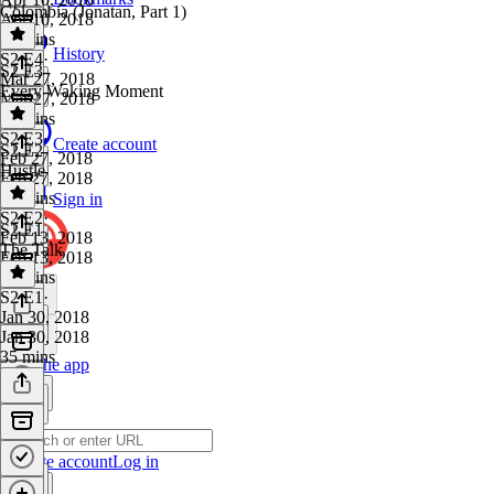
Colombia (Jonatan, Part 1)
Apr 10, 2018
52 mins
History
S2 E4
·
S2 E3
Mar 27, 2018
Every Waking Moment
Mar 27, 2018
35 mins
S2 E3
·
Create account
S2 E2
Feb 27, 2018
Hustle
Feb 27, 2018
26 mins
Sign in
S2 E2
·
S2 E1
Feb 13, 2018
The Talk
Feb 13, 2018
21 mins
S2 E1
·
Jan 30, 2018
Jan 30, 2018
35 mins
Get the app
Create account
Log in