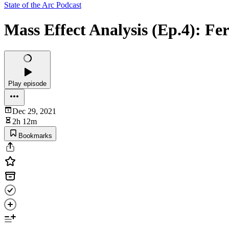
State of the Arc Podcast
Mass Effect Analysis (Ep.4): Fer
Play episode
Dec 29, 2021
2h 12m
Bookmarks