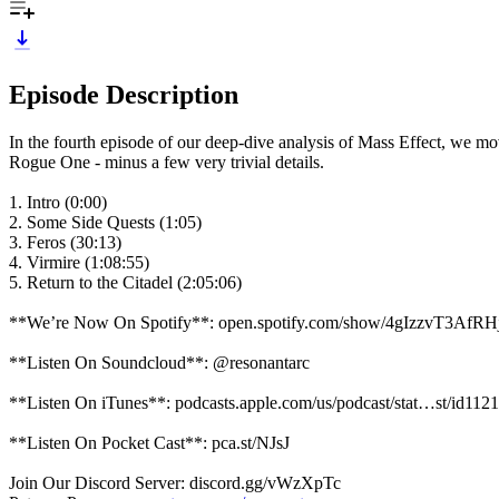
Episode Description
In the fourth episode of our deep-dive analysis of Mass Effect, we mo
Rogue One - minus a few very trivial details.
1. Intro (0:00)
2. Some Side Quests (1:05)
3. Feros (30:13)
4. Virmire (1:08:55)
5. Return to the Citadel (2:05:06)
**We’re Now On Spotify**: open.spotify.com/show/4gIzzvT3AfR
**Listen On Soundcloud**: @resonantarc
**Listen On iTunes**: podcasts.apple.com/us/podcast/stat…st/id11
**Listen On Pocket Cast**: pca.st/NJsJ
Join Our Discord Server: discord.gg/vWzXpTc