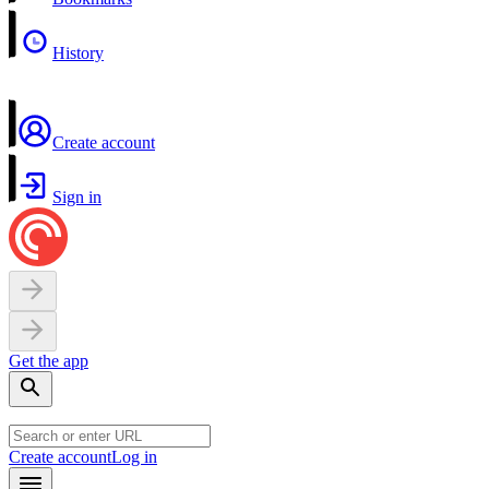
History
Create account
Sign in
Get the app
Create account
Log in