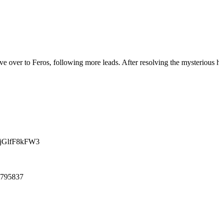
ve over to Feros, following more leads. After resolving the mysterious
HjGlfF8kFW3
21795837