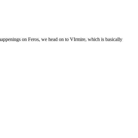
 happenings on Feros, we head on to VIrmire, which is basically