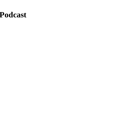
 Podcast