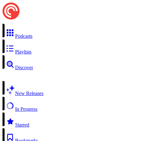
Podcasts
Playlists
Discover
New Releases
In Progress
Starred
Bookmarks