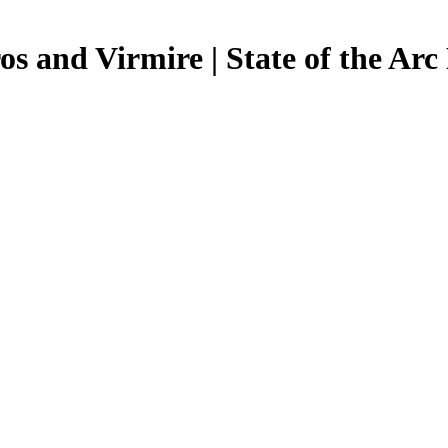
os and Virmire | State of the Arc