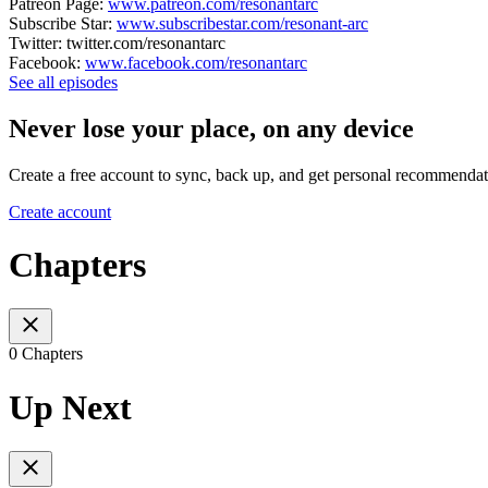
Patreon Page:
www.patreon.com/resonantarc
Subscribe Star:
www.subscribestar.com/resonant-arc
Twitter: twitter.com/resonantarc
Facebook:
www.facebook.com/resonantarc
See all episodes
Never lose your place, on any device
Create a free account to sync, back up, and get personal recommendat
Create account
Chapters
0 Chapters
Up Next