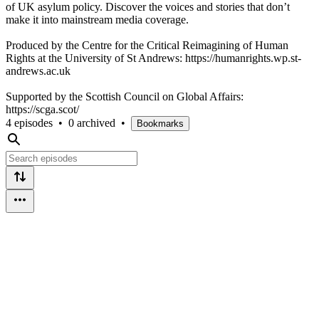
of UK asylum policy. Discover the voices and stories that don’t
make it into mainstream media coverage.
Produced by the Centre for the Critical Reimagining of Human
Rights at the University of St Andrews: https://humanrights.wp.st-
andrews.ac.uk
Supported by the Scottish Council on Global Affairs:
https://scga.scot/
4 episodes
•
0 archived
•
Bookmarks