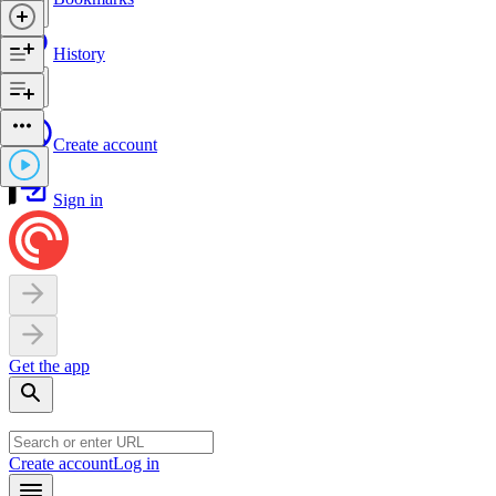
History
Create account
Sign in
Get the app
Create account
Log in