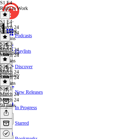
S1 E4
Right to Work
S1 E4
·
S1 E3
March 24
Housing
March 24
Podcasts
56 mins
S1 E3
·
S1 E2
March 24
Playlists
Detention
March 24
57 mins
S1 E2
·
Discover
S1 E1
March 24
Sanctuary
March 24
52 mins
S1 E1
·
New Releases
March 24
March 24
59 mins
In Progress
Starred
Bookmarks