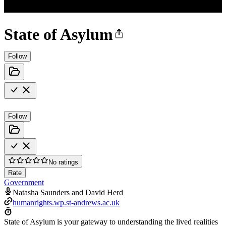
State of Asylum
Follow
Follow
No ratings
Rate
Government
Natasha Saunders and David Herd
humanrights.wp.st-andrews.ac.uk
State of Asylum is your gateway to understanding the lived realities