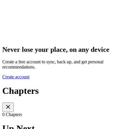
Never lose your place, on any device
Create a free account to sync, back up, and get personal
recommendations.
Create account
Chapters
0 Chapters
Up Next