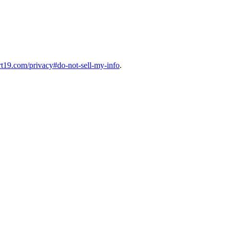
art19.com/privacy#do-not-sell-my-info
.