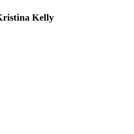
Kristina Kelly