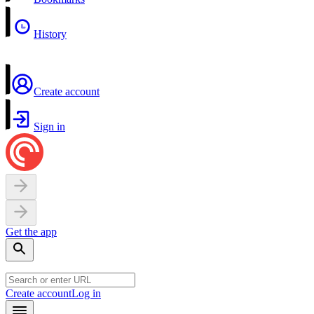
History
Create account
Sign in
Get the app
Create account
Log in