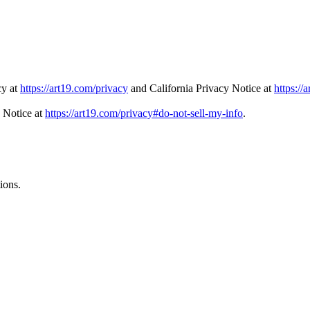
cy at
https://art19.com/privacy
and California Privacy Notice at
https://
 Notice at
https://art19.com/privacy#do-not-sell-my-info
.
ions.