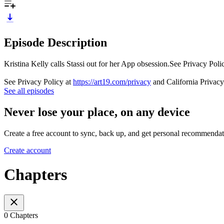
Episode Description
Kristina Kelly calls Stassi out for her App obsession.See Privacy Poli
See Privacy Policy at
https://art19.com/privacy
and California Privacy
See all episodes
Never lose your place, on any device
Create a free account to sync, back up, and get personal recommendat
Create account
Chapters
0 Chapters