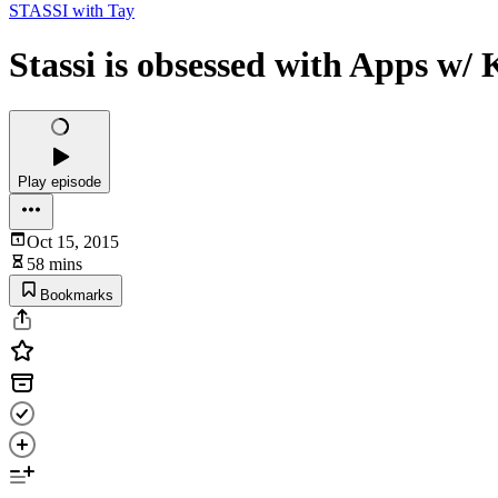
STASSI with Tay
Stassi is obsessed with Apps w/ 
Play episode
Oct 15, 2015
58 mins
Bookmarks