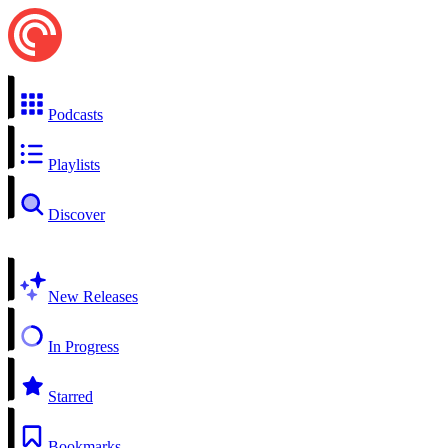
Podcasts
Playlists
Discover
New Releases
In Progress
Starred
Bookmarks